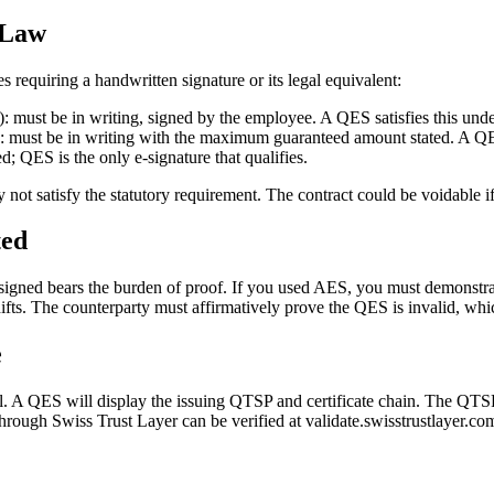
 Law
requiring a handwritten signature or its legal equivalent:
: must be in writing, signed by the employee. A QES satisfies this unde
: must be in writing with the maximum guaranteed amount stated. A QES
ed; QES is the only e-signature that qualifies.
t satisfy the statutory requirement. The contract could be voidable if 
ted
signed bears the burden of proof. If you used AES, you must demonstrate
hifts. The counterparty must affirmatively prove the QES is invalid, whic
e
 A QES will display the issuing QTSP and certificate chain. The QTSP 
ough Swiss Trust Layer can be verified at validate.swisstrustlayer.co