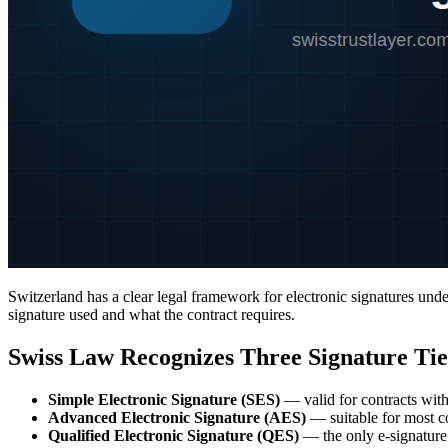
Switzerland has a clear legal framework for electronic signatures und
signature used and what the contract requires.
Swiss Law Recognizes Three Signature Tie
Simple Electronic Signature (SES)
— valid for contracts wit
Advanced Electronic Signature (AES)
— suitable for most co
Qualified Electronic Signature (QES)
— the only e-signature 