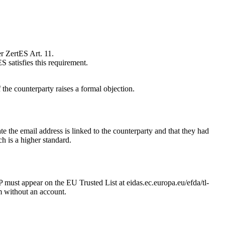
r ZertES Art. 11.
 satisfies this requirement.
the counterparty raises a formal objection.
 the email address is linked to the counterparty and that they had
h is a higher standard.
must appear on the EU Trusted List at eidas.ec.europa.eu/efda/tl-
m without an account.