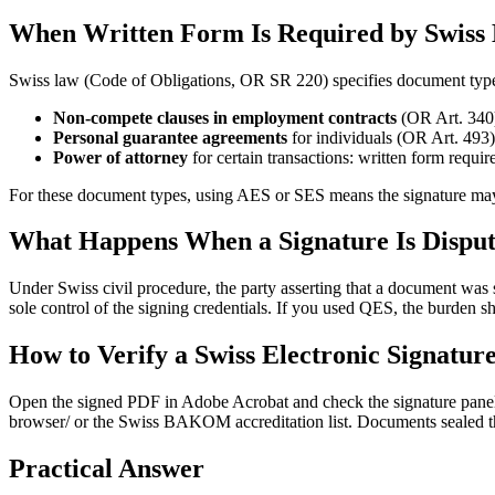
When Written Form Is Required by Swiss
Swiss law (Code of Obligations, OR SR 220) specifies document types 
Non-compete clauses in employment contracts
(OR Art. 340)
Personal guarantee agreements
for individuals (OR Art. 493)
Power of attorney
for certain transactions: written form requir
For these document types, using AES or SES means the signature may no
What Happens When a Signature Is Dispu
Under Swiss civil procedure, the party asserting that a document was 
sole control of the signing credentials. If you used QES, the burden s
How to Verify a Swiss Electronic Signatur
Open the signed PDF in Adobe Acrobat and check the signature panel.
browser/ or the Swiss BAKOM accreditation list. Documents sealed thr
Practical Answer