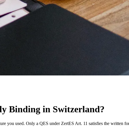
lly Binding in Switzerland?
ture you used. Only a QES under ZertES Art. 11 satisfies the written f