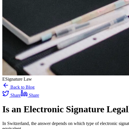
ESignature Law
Back to Blog
Share
Share
Is an Electronic Signature Lega
In Switzerland, the answer depends on which type of electronic signa
equivalent.