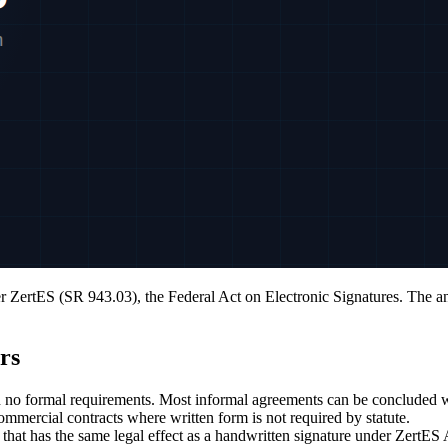
er ZertES (SR 943.03), the Federal Act on Electronic Signatures. The an
rs
h no formal requirements. Most informal agreements can be concluded 
mmercial contracts where written form is not required by statute.
that has the same legal effect as a handwritten signature under ZertE