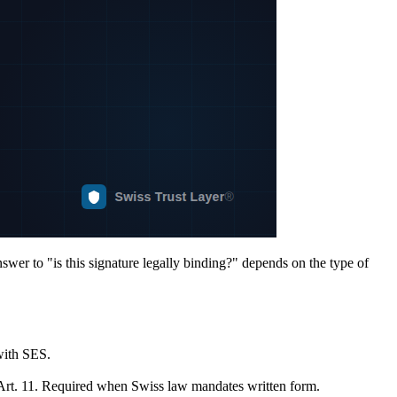
swer to "is this signature legally binding?" depends on the type of
with SES.
S Art. 11. Required when Swiss law mandates written form.