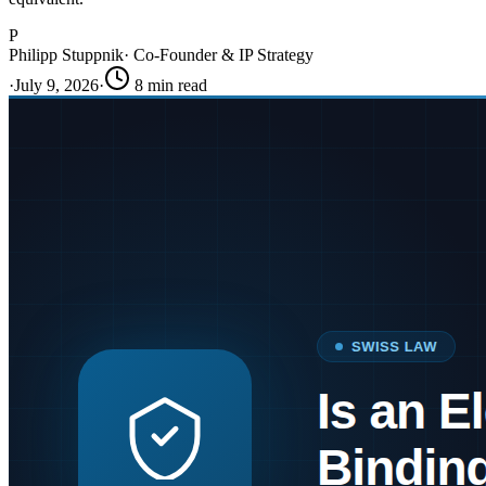
P
Philipp Stuppnik
·
Co-Founder & IP Strategy
·
July 9, 2026
·
8
min read