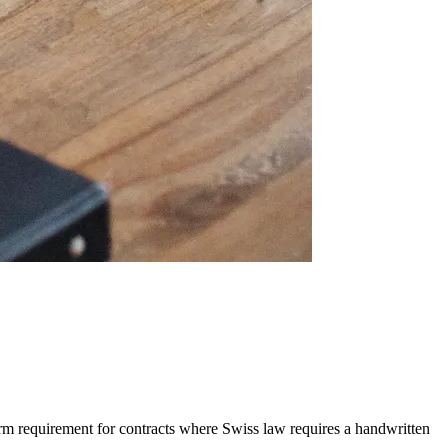
orm requirement for contracts where Swiss law requires a handwritten