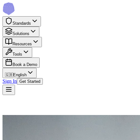
Standards
Solutions
Resources
Tools
Book a Demo
🇬🇧
English
Sign In
Get Started