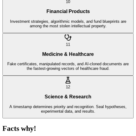
10
Financial Products
Investment strategies, algorithmic models, and fund blueprints are
among the most stolen intellectual property.
11
Medicine & Healthcare
Fake certificates, manipulated records, and AI-cloned documents are
the fastest-growing vectors of healthcare fraud.
12
Science & Research
A timestamp determines priority and recognition. Seal hypotheses,
experimental data, and results.
Facts why!