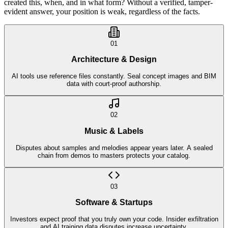
created this, when, and in what form? Without a verified, tamper-
evident answer, your position is weak, regardless of the facts.
01
Architecture & Design
AI tools use reference files constantly. Seal concept images and BIM
data with court-proof authorship.
02
Music & Labels
Disputes about samples and melodies appear years later. A sealed
chain from demos to masters protects your catalog.
03
Software & Startups
Investors expect proof that you truly own your code. Insider exfiltration
and AI training data disputes increase uncertainty.