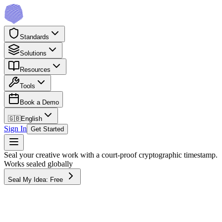
Standards
Solutions
Resources
Tools
Book a Demo
🇬🇧
English
Sign In
Get Started
Seal your creative work with a court-proof cryptographic timestamp.
Works sealed globally
Seal My Idea: Free