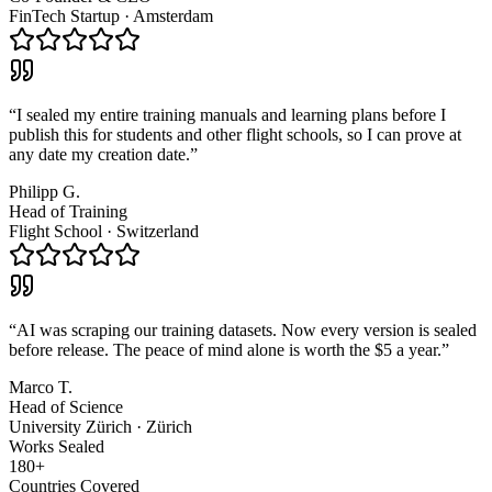
FinTech Startup
·
Amsterdam
“
I sealed my entire training manuals and learning plans before I
publish this for students and other flight schools, so I can prove at
any date my creation date.
”
Philipp G.
Head of Training
Flight School
·
Switzerland
“
AI was scraping our training datasets. Now every version is sealed
before release. The peace of mind alone is worth the $5 a year.
”
Marco T.
Head of Science
University Zürich
·
Zürich
Works Sealed
180+
Countries Covered