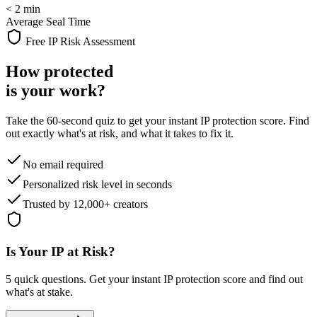
< 2 min
Average Seal Time
Free IP Risk Assessment
How protected
is your work?
Take the 60-second quiz to get your instant IP protection score. Find
out exactly what's at risk, and what it takes to fix it.
No email required
Personalized risk level in seconds
Trusted by 12,000+ creators
Is Your IP at Risk?
5 quick questions. Get your instant IP protection score and find out
what's at stake.