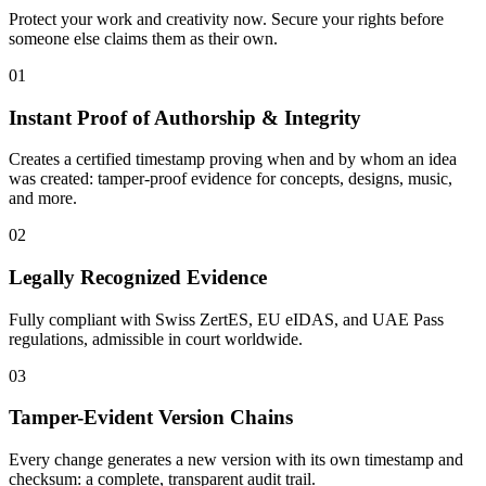
Protect your work and creativity now. Secure your rights before
someone else claims them as their own.
01
Instant Proof of Authorship & Integrity
Creates a certified timestamp proving when and by whom an idea
was created: tamper-proof evidence for concepts, designs, music,
and more.
02
Legally Recognized Evidence
Fully compliant with Swiss ZertES, EU eIDAS, and UAE Pass
regulations, admissible in court worldwide.
03
Tamper-Evident Version Chains
Every change generates a new version with its own timestamp and
checksum: a complete, transparent audit trail.