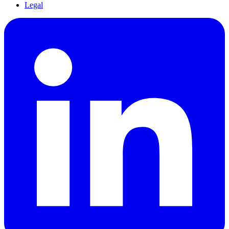
Legal