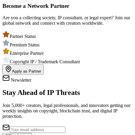
Become a Network Partner
Are you a collecting society, IP consultant, or legal expert? Join our
global network and connect with creators worldwide.
Partner Status
Premium Status
Enterprise Partner
Copyright IP / Trademark Consultant
Apply as Partner
Newsletter
Stay Ahead of IP Threats
Join 5,000+ creators, legal professionals, and innovators getting our
weekly insights on copyright, blockchain trust, and digital IP
protection.