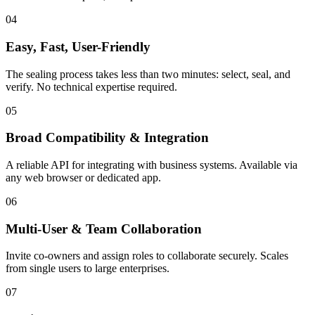
04
Easy, Fast, User-Friendly
The sealing process takes less than two minutes: select, seal, and
verify. No technical expertise required.
05
Broad Compatibility & Integration
A reliable API for integrating with business systems. Available via
any web browser or dedicated app.
06
Multi-User & Team Collaboration
Invite co-owners and assign roles to collaborate securely. Scales
from single users to large enterprises.
07