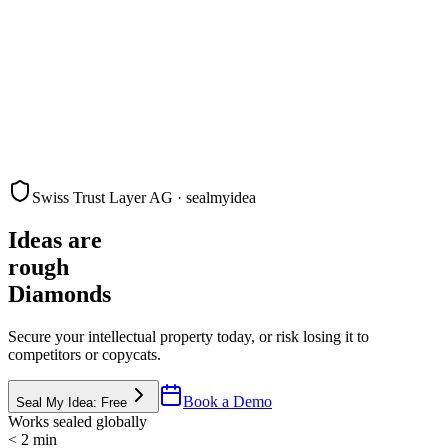
Swiss Trust Layer AG · sealmyidea
Ideas are
rough
Diamonds
Secure your intellectual property today, or risk losing it to
competitors or copycats.
Book a Demo
Seal My Idea: Free
Works sealed globally
< 2 min