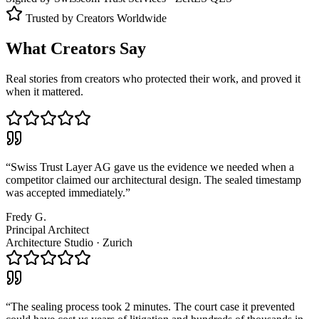
Trusted by Creators Worldwide
What Creators Say
Real stories from creators who protected their work, and proved it
when it mattered.
“
Swiss Trust Layer AG gave us the evidence we needed when a
competitor claimed our architectural design. The sealed timestamp
was accepted immediately.
”
Fredy G.
Principal Architect
Architecture Studio
·
Zurich
“
The sealing process took 2 minutes. The court case it prevented