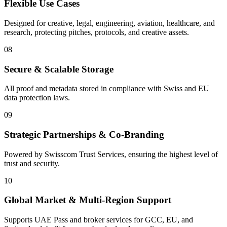
Flexible Use Cases
Designed for creative, legal, engineering, aviation, healthcare, and
research, protecting pitches, protocols, and creative assets.
08
Secure & Scalable Storage
All proof and metadata stored in compliance with Swiss and EU
data protection laws.
09
Strategic Partnerships & Co-Branding
Powered by Swisscom Trust Services, ensuring the highest level of
trust and security.
10
Global Market & Multi-Region Support
Supports UAE Pass and broker services for GCC, EU, and