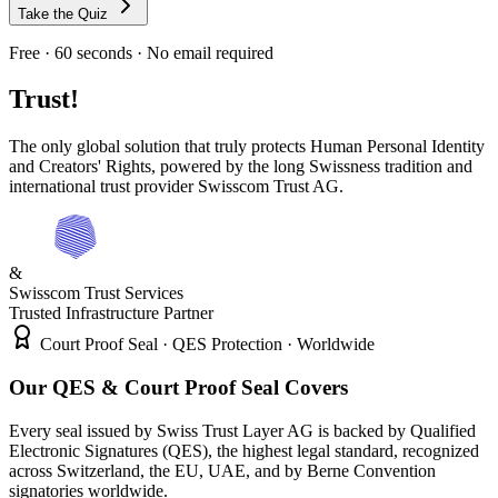
Take the Quiz
Free · 60 seconds · No email required
Trust!
The only global solution that truly protects Human Personal Identity
and Creators' Rights, powered by the long Swissness tradition and
international trust provider Swisscom Trust AG.
&
Swisscom Trust Services
Trusted Infrastructure Partner
Court Proof Seal · QES Protection · Worldwide
Our QES & Court Proof Seal Covers
Every seal issued by Swiss Trust Layer AG is backed by Qualified
Electronic Signatures (QES), the highest legal standard, recognized
across Switzerland, the EU, UAE, and by Berne Convention
signatories worldwide.