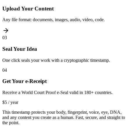
Upload Your Content
Any file format: documents, images, audio, video, code.
03
Seal Your Idea
One click seals your work with a cryptographic timestamp.
04
Get Your e-Receipt
Receive a World Court Proof e-Seal valid in 180+ countries.
$5 / year
This timestamp protects your body, fingerprint, voice, eye, DNA,
and any content you create as a human. Fast, secure, and straight to
the point.