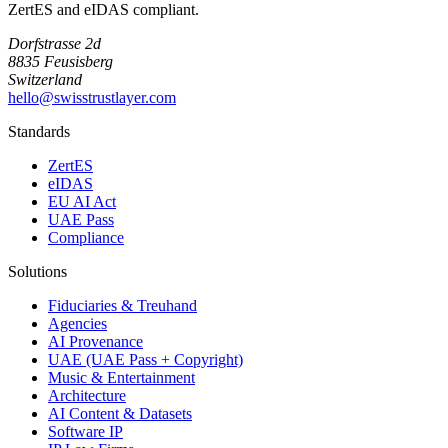
ZertES and eIDAS compliant.
Dorfstrasse 2d
8835 Feusisberg
Switzerland
hello@swisstrustlayer.com
Standards
ZertES
eIDAS
EU AI Act
UAE Pass
Compliance
Solutions
Fiduciaries & Treuhand
Agencies
AI Provenance
UAE (UAE Pass + Copyright)
Music & Entertainment
Architecture
AI Content & Datasets
Software IP