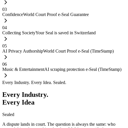
03
Confidence
World Court Proof e-Seal Guarantee
04
Collecting Society
Your Seal is saved in Switzerland
05
AI Privacy Authorship
World Court Proof e-Seal (TimeStamp)
06
Music & Entertainment
AI scraping protection e-Seal (TimeStamp)
Every Industry. Every Idea. Sealed.
Every Industry.
Every Idea
Sealed
A dispute lands in court. The question is always the same: who