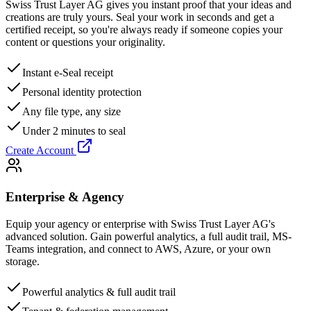
Swiss Trust Layer AG gives you instant proof that your ideas and
creations are truly yours. Seal your work in seconds and get a
certified receipt, so you're always ready if someone copies your
content or questions your originality.
Instant e-Seal receipt
Personal identity protection
Any file type, any size
Under 2 minutes to seal
Create Account
Enterprise & Agency
Equip your agency or enterprise with Swiss Trust Layer AG's
advanced solution. Gain powerful analytics, a full audit trail, MS-
Teams integration, and connect to AWS, Azure, or your own
storage.
Powerful analytics & full audit trail