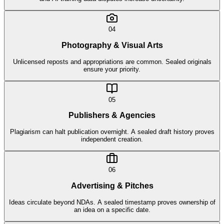
04
Photography & Visual Arts
Unlicensed reposts and appropriations are common. Sealed originals
ensure your priority.
05
Publishers & Agencies
Plagiarism can halt publication overnight. A sealed draft history proves
independent creation.
06
Advertising & Pitches
Ideas circulate beyond NDAs. A sealed timestamp proves ownership of
an idea on a specific date.