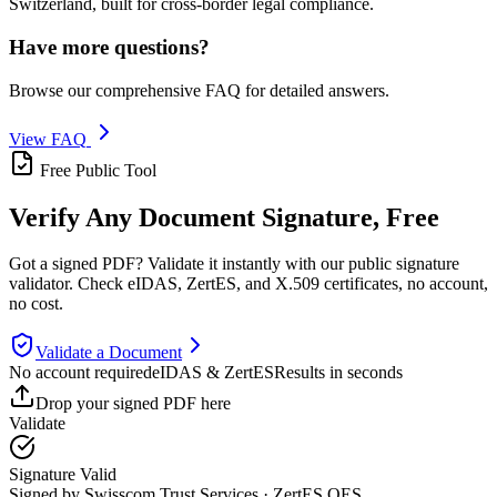
Switzerland, built for cross-border legal compliance.
Have more questions?
Browse our comprehensive FAQ for detailed answers.
View FAQ
Free Public Tool
Verify Any Document Signature,
Free
Got a signed PDF? Validate it instantly with our public signature
validator. Check eIDAS, ZertES, and X.509 certificates, no account,
no cost.
Validate a Document
No account required
eIDAS & ZertES
Results in seconds
Drop your signed PDF here
Validate
Signature Valid
Signed by Swisscom Trust Services · ZertES QES