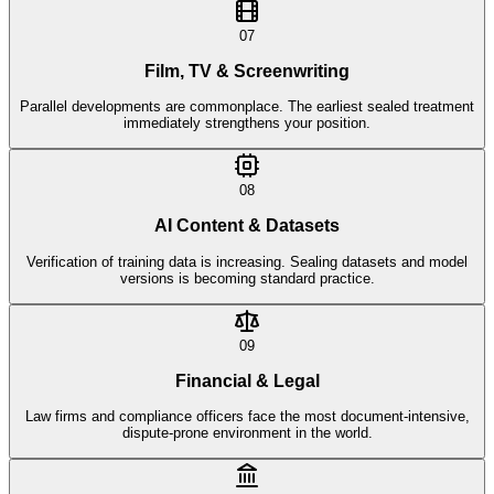
07
Film, TV & Screenwriting
Parallel developments are commonplace. The earliest sealed treatment
immediately strengthens your position.
08
AI Content & Datasets
Verification of training data is increasing. Sealing datasets and model
versions is becoming standard practice.
09
Financial & Legal
Law firms and compliance officers face the most document-intensive,
dispute-prone environment in the world.