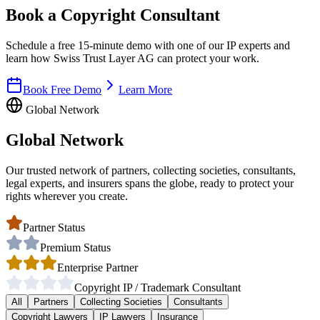
Book a Copyright Consultant
Schedule a free 15-minute demo with one of our IP experts and
learn how Swiss Trust Layer AG can protect your work.
Book Free Demo
Learn More
Global Network
Global Network
Our trusted network of partners, collecting societies, consultants,
legal experts, and insurers spans the globe, ready to protect your
rights wherever you create.
Partner Status
Premium Status
Enterprise Partner
Copyright IP / Trademark Consultant
All
Partners
Collecting Societies
Consultants
Copyright Lawyers
IP Lawyers
Insurance