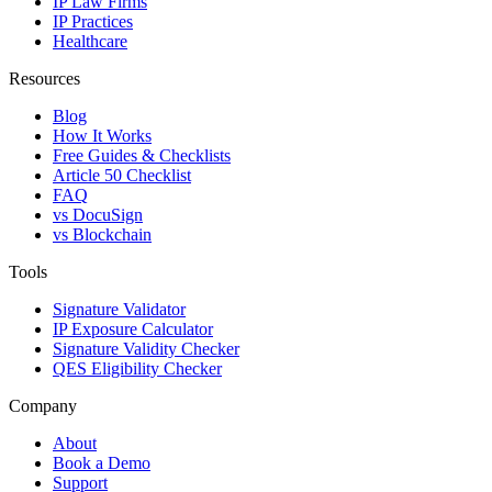
IP Law Firms
IP Practices
Healthcare
Resources
Blog
How It Works
Free Guides & Checklists
Article 50 Checklist
FAQ
vs DocuSign
vs Blockchain
Tools
Signature Validator
IP Exposure Calculator
Signature Validity Checker
QES Eligibility Checker
Company
About
Book a Demo
Support