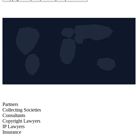
Partners
Collecting Societies
Consultants
Copyright Lawyers
IP Lawyers
Insurance