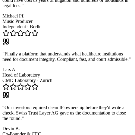
could have cost us years of litigation and hundreds of thousands in
legal fees.
”
Michael Pf.
Music Producer
Independent
·
Berlin
“
Finally a platform that understands what healthcare institutions
need for document integrity. Compliant, fast, and court-admissible.
”
Lars A.
Head of Laboratory
CMD Laboratory
·
Zürich
“
Our investors required clean IP ownership before they'd write a
check. Swiss Trust Layer AG gave us the documentation to close
the round.
”
Devin B.
Co-Founder & CEO