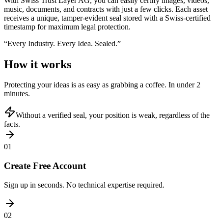
With Swiss Trust Layer AG, you can easily certify images, videos,
music, documents, and contracts with just a few clicks. Each asset
receives a unique, tamper-evident seal stored with a Swiss-certified
timestamp for maximum legal protection.
“
Every Industry. Every Idea. Sealed.
”
How it works
Protecting your ideas is as easy as grabbing a coffee. In under 2
minutes.
Without a verified seal, your position is weak, regardless of the
facts.
01
Create Free Account
Sign up in seconds. No technical expertise required.
02