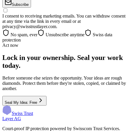
Subscribe
I consent to receiving marketing emails. You can withdraw consent
at any time via the link in every email or at
privacy@swisstrustlayer.com.
No spam, ever
Unsubscribe anytime
Swiss data
protection
Act now
Lock in your ownership. Seal your work
today.
Before someone else seizes the opportunity. Your ideas are rough
diamonds. Protect them before they're stolen, copied, or claimed by
another.
Seal My Idea: Free
Swiss Trust
Layer AG
Court-proof IP protection powered by Swisscom Trust Services.