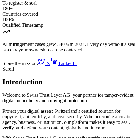
To register & seal
180+
Countries covered
100%
Qualified Timestamp
AI infringement cases grew 340% in 2024. Every day without a seal
is a day your ownership can be contested.
Share the mission:
X
LinkedIn
Scroll
Introduction
Welcome to Swiss Trust Layer AG, your partner for tamper-evident
digital authenticity and copyright protection.
Protect your digital assets: Switzerland's certified solution for
copyright, authenticity, and legal security. Whether you're a creator,
agency, business, or institution, our platform makes it easy to seal,
verify, and defend your content, globally and in court.