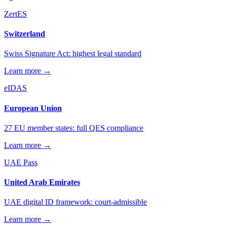
ZertES
Switzerland
Swiss Signature Act: highest legal standard
Learn more →
eIDAS
European Union
27 EU member states: full QES compliance
Learn more →
UAE Pass
United Arab Emirates
UAE digital ID framework: court-admissible
Learn more →