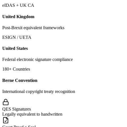
eIDAS + UK CA
United Kingdom
Post-Brexit equivalent frameworks
ESIGN / UETA
United States
Federal electronic signature compliance
180+ Countries
Berne Convention
International copyright treaty recognition
QES Signatures
Legally equivalent to handwritten