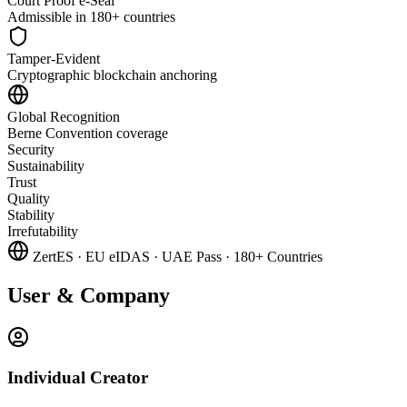
Court Proof e-Seal
Admissible in 180+ countries
Tamper-Evident
Cryptographic blockchain anchoring
Global Recognition
Berne Convention coverage
Security
Sustainability
Trust
Quality
Stability
Irrefutability
ZertES
·
EU eIDAS
·
UAE Pass
·
180+ Countries
User & Company
Individual Creator