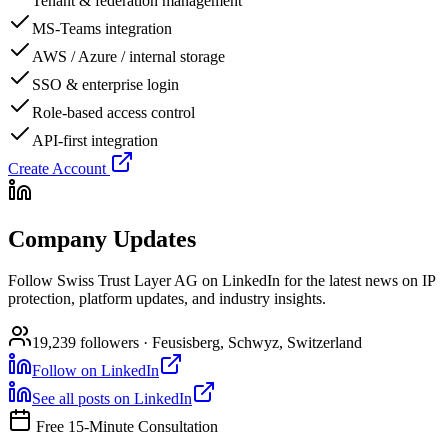
Tenant & federation management
MS-Teams integration
AWS / Azure / internal storage
SSO & enterprise login
Role-based access control
API-first integration
Create Account
Company Updates
Follow Swiss Trust Layer AG on LinkedIn for the latest news on IP
protection, platform updates, and industry insights.
19,239 followers · Feusisberg, Schwyz, Switzerland
Follow on LinkedIn
See all posts on LinkedIn
Free 15-Minute Consultation