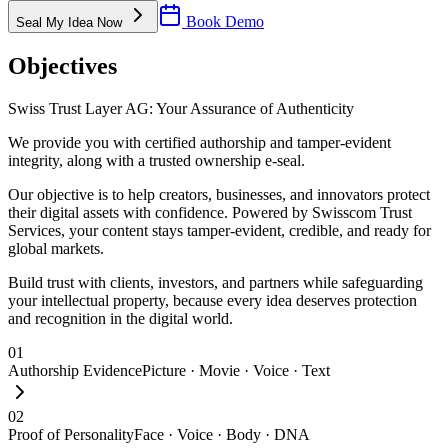
Book Demo
Seal My Idea Now
Objectives
Swiss Trust Layer AG: Your Assurance of Authenticity
We provide you with certified authorship and tamper-evident
integrity, along with a trusted ownership e-seal.
Our objective is to help creators, businesses, and innovators protect
their digital assets with confidence. Powered by Swisscom Trust
Services, your content stays tamper-evident, credible, and ready for
global markets.
Build trust with clients, investors, and partners while safeguarding
your intellectual property, because every idea deserves protection
and recognition in the digital world.
01
Authorship Evidence
Picture · Movie · Voice · Text
02
Proof of Personality
Face · Voice · Body · DNA