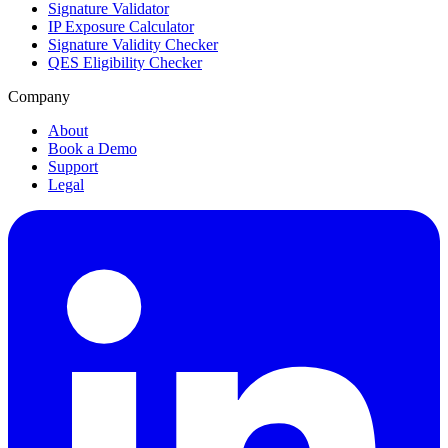
Signature Validator
IP Exposure Calculator
Signature Validity Checker
QES Eligibility Checker
Company
About
Book a Demo
Support
Legal