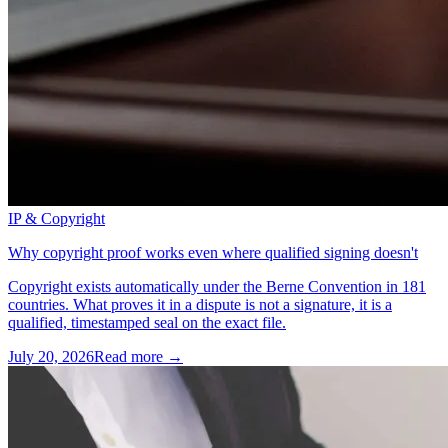
IP & Copyright
Why copyright proof works even where qualified signing doesn't
Copyright exists automatically under the Berne Convention in 181
countries. What proves it in a dispute is not a signature, it is a
qualified, timestamped seal on the exact file.
July 20, 2026
Read more →