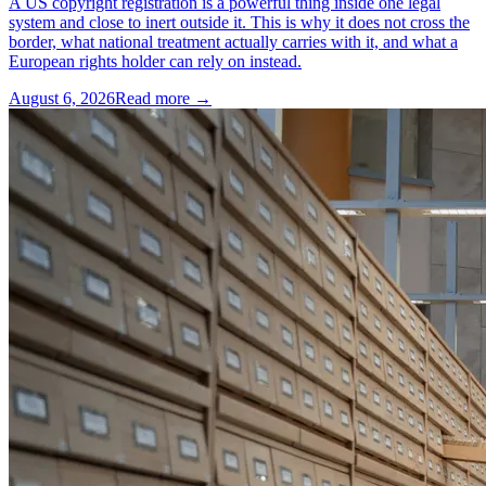
A US copyright registration is a powerful thing inside one legal
system and close to inert outside it. This is why it does not cross the
border, what national treatment actually carries with it, and what a
European rights holder can rely on instead.
August 6, 2026
Read more →