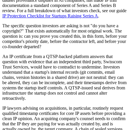
dataset provenance disputes in AI companies, has made IP trail
documentation a standard component of Series A and Series B
review. For a full breakdown of what investors check, see our guide
IP Protection Checklist for Startups Raising Series A
.
The specific question investors are asking is not "do you have a
copyright?" That exists automatically for most original work. The
question is: can you prove you created this, in this form, before your
competitor's priority date, before the contractor left, and before your
co-founder departed?
An IP certificate from a QTSP-backed platform answers that
question with evidence that an independent third party, Swisscom
Trust Services, would have to contradict to undermine. Investors
understand that a startup's internal records (git commits, email
chains, version histories in a shared drive) are not neutral: they can
be altered, they can be incomplete, and their timestamps derive from
systems the startup itself controls. A QTSP-issued seal derives from
infrastructure the startup does not control and cannot alter
retroactively.
IP lawyers advising on acquisitions, in particular, routinely request
qualified timestamp certificates for core IP assets before providing a
clean IP opinion. An acquiring company's counsel needs to confirm
that the IP they are paying for was actually created by, and is
actually owned by, the target company. A chain of sealed versions,