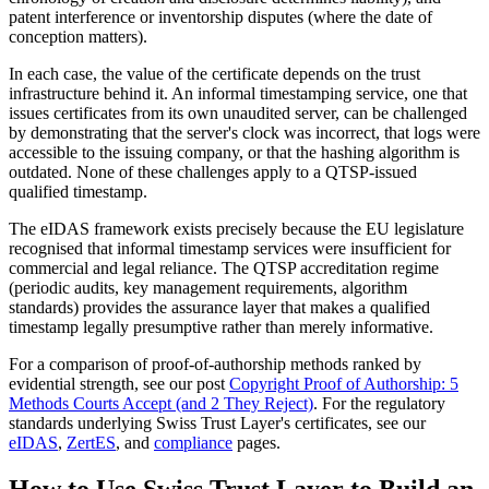
patent interference or inventorship disputes (where the date of
conception matters).
In each case, the value of the certificate depends on the trust
infrastructure behind it. An informal timestamping service, one that
issues certificates from its own unaudited server, can be challenged
by demonstrating that the server's clock was incorrect, that logs were
accessible to the issuing company, or that the hashing algorithm is
outdated. None of these challenges apply to a QTSP-issued
qualified timestamp.
The eIDAS framework exists precisely because the EU legislature
recognised that informal timestamp services were insufficient for
commercial and legal reliance. The QTSP accreditation regime
(periodic audits, key management requirements, algorithm
standards) provides the assurance layer that makes a qualified
timestamp legally presumptive rather than merely informative.
For a comparison of proof-of-authorship methods ranked by
evidential strength, see our post
Copyright Proof of Authorship: 5
Methods Courts Accept (and 2 They Reject)
. For the regulatory
standards underlying Swiss Trust Layer's certificates, see our
eIDAS
,
ZertES
, and
compliance
pages.
How to Use Swiss Trust Layer to Build an