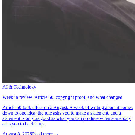
AI & Technology
Week in review: Article 50, copyright proof, and what changed
Article 50 took effect on 2 August. A week of writing about it comes
down to one idea: the rule asks you to make a statement, and a
statement is only as good as what you can produce when somebody
asks you to back it up.
August 8, 2026
Read more →