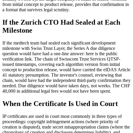
from initial concept to product release, provides that confirmation in
a format that survives legal scrutiny.
If the Zurich CTO Had Sealed at Each
Milestone
If the medtech team had sealed each significant development
milestone with Swiss Trust Layer, the Series A due diligence
question would have had a one-line answer: here is the public
verification link. The chain of Swisscom Trust Services QTSP-
issued timestamps, covering each algorithm version from initial
concept to production release, would have carried the eIDAS Article
41 statutory presumption. The investor's counsel, reviewing that
chain, would have had the independent third-party confirmation they
needed. Due diligence would have taken days, not weeks. The CHF
40,000 in additional legal fees would not have been spent.
When the Certificate Is Used in Court
IP certificates are used in court most commonly in three types of
proceedings: copyright infringement actions (where priority of
creation is disputed), trade secret misappropriation claims (where the
chronology of creation and disclosure determines liability), and