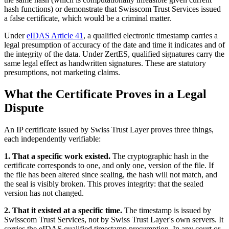
hash functions) or demonstrate that Swisscom Trust Services issued
a false certificate, which would be a criminal matter.
Under
eIDAS Article 41
, a qualified electronic timestamp carries a
legal presumption of accuracy of the date and time it indicates and of
the integrity of the data. Under ZertES, qualified signatures carry the
same legal effect as handwritten signatures. These are statutory
presumptions, not marketing claims.
What the Certificate Proves in a Legal
Dispute
An IP certificate issued by Swiss Trust Layer proves three things,
each independently verifiable:
1. That a specific work existed.
The cryptographic hash in the
certificate corresponds to one, and only one, version of the file. If
the file has been altered since sealing, the hash will not match, and
the seal is visibly broken. This proves integrity: that the sealed
version has not changed.
2. That it existed at a specific time.
The timestamp is issued by
Swisscom Trust Services, not by Swiss Trust Layer's own servers. It
carries the eIDAS qualified timestamp presumption. In any court or