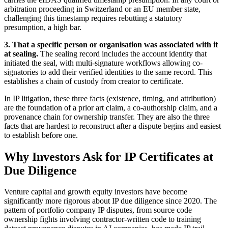
arbitration proceeding in Switzerland or an EU member state,
challenging this timestamp requires rebutting a statutory
presumption, a high bar.
3. That a specific person or organisation was associated with it
at sealing.
The sealing record includes the account identity that
initiated the seal, with multi-signature workflows allowing co-
signatories to add their verified identities to the same record. This
establishes a chain of custody from creator to certificate.
In IP litigation, these three facts (existence, timing, and attribution)
are the foundation of a prior art claim, a co-authorship claim, and a
provenance chain for ownership transfer. They are also the three
facts that are hardest to reconstruct after a dispute begins and easiest
to establish before one.
Why Investors Ask for IP Certificates at
Due Diligence
Venture capital and growth equity investors have become
significantly more rigorous about IP due diligence since 2020. The
pattern of portfolio company IP disputes, from source code
ownership fights involving contractor-written code to training