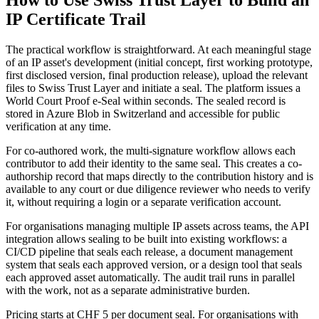
IP Certificate Trail
The practical workflow is straightforward. At each meaningful stage
of an IP asset's development (initial concept, first working prototype,
first disclosed version, final production release), upload the relevant
files to Swiss Trust Layer and initiate a seal. The platform issues a
World Court Proof e-Seal within seconds. The sealed record is
stored in Azure Blob in Switzerland and accessible for public
verification at any time.
For co-authored work, the multi-signature workflow allows each
contributor to add their identity to the same seal. This creates a co-
authorship record that maps directly to the contribution history and is
available to any court or due diligence reviewer who needs to verify
it, without requiring a login or a separate verification account.
For organisations managing multiple IP assets across teams, the API
integration allows sealing to be built into existing workflows: a
CI/CD pipeline that seals each release, a document management
system that seals each approved version, or a design tool that seals
each approved asset automatically. The audit trail runs in parallel
with the work, not as a separate administrative burden.
Pricing starts at CHF 5 per document seal. For organisations with