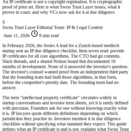
An IP certificate is not a copyright registration. It is cryptographic
proof of prior art. Here is what Swiss Trust Layer issues, what it
proves in court, and why VCs now ask for it at due diligence.
S
Swiss Trust Layer Editorial Team
·
IP & Legal Content
·
June 11, 2026
·
8
min read
In February 2026, the Series A lead for a Zurich-based medtech
startup sent an IP due diligence checklist. Item seven read: provide
IP certificates for all core algorithms. The CTO had git commits,
Slack threads, and a shared Notion board that documented 18
months of development. None of it answered the investor's question.
The investor's counsel wanted proof from an independent third party
that the founding team had built those algorithms, in that form,
before the competitor's priority date. The founding team had no
answer.
The term "intellectual property certificate" circulates widely in
startup conversations and investor term sheets, yet it is rarely defined
with precision. Founders ask for one without knowing exactly what
it is. IP lawyers quote different definitions depending on which
jurisdiction they practise in. Investors mention it in due diligence
checklists without specifying what standard they expect. This guide
defines what an IP certificate is and is not, explains what Swiss Trust