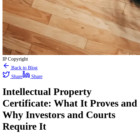
IP Copyright
Back to Blog
Share
Share
Intellectual Property
Certificate: What It Proves and
Why Investors and Courts
Require It