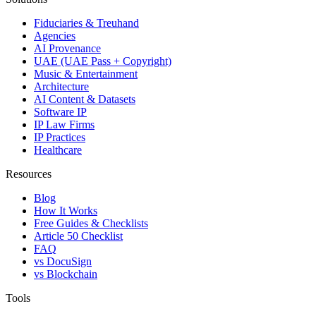
Fiduciaries & Treuhand
Agencies
AI Provenance
UAE (UAE Pass + Copyright)
Music & Entertainment
Architecture
AI Content & Datasets
Software IP
IP Law Firms
IP Practices
Healthcare
Resources
Blog
How It Works
Free Guides & Checklists
Article 50 Checklist
FAQ
vs DocuSign
vs Blockchain
Tools