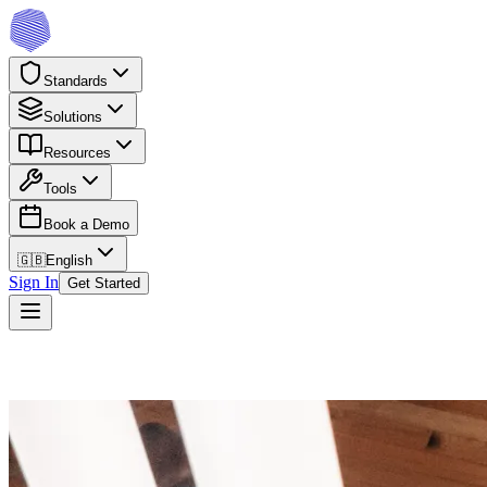
Standards
Solutions
Resources
Tools
Book a Demo
🇬🇧
English
Sign In
Get Started