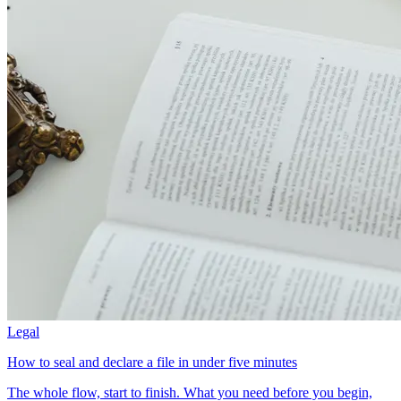
Legal
How to seal and declare a file in under five minutes
The whole flow, start to finish. What you need before you begin,