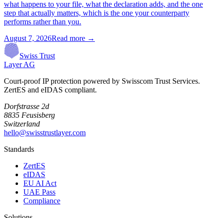
what happens to your file, what the declaration adds, and the one
step that actually matters, which is the one your counterparty
performs rather than you.
August 7, 2026
Read more →
Swiss Trust
Layer AG
Court-proof IP protection powered by Swisscom Trust Services.
ZertES and eIDAS compliant.
Dorfstrasse 2d
8835 Feusisberg
Switzerland
hello@swisstrustlayer.com
Standards
ZertES
eIDAS
EU AI Act
UAE Pass
Compliance
Solutions