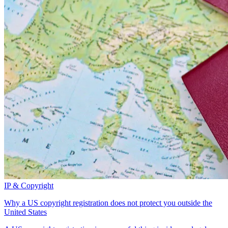
IP & Copyright
Why a US copyright registration does not protect you outside the
United States