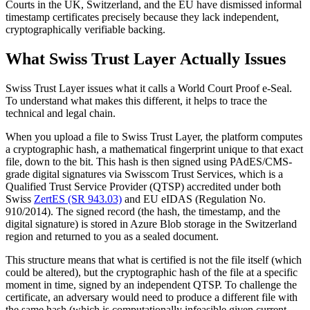
Courts in the UK, Switzerland, and the EU have dismissed informal
timestamp certificates precisely because they lack independent,
cryptographically verifiable backing.
What Swiss Trust Layer Actually Issues
Swiss Trust Layer issues what it calls a World Court Proof e-Seal.
To understand what makes this different, it helps to trace the
technical and legal chain.
When you upload a file to Swiss Trust Layer, the platform computes
a cryptographic hash, a mathematical fingerprint unique to that exact
file, down to the bit. This hash is then signed using PAdES/CMS-
grade digital signatures via Swisscom Trust Services, which is a
Qualified Trust Service Provider (QTSP) accredited under both
Swiss
ZertES (SR 943.03)
and EU eIDAS (Regulation No.
910/2014). The signed record (the hash, the timestamp, and the
digital signature) is stored in Azure Blob storage in the Switzerland
region and returned to you as a sealed document.
This structure means that what is certified is not the file itself (which
could be altered), but the cryptographic hash of the file at a specific
moment in time, signed by an independent QTSP. To challenge the
certificate, an adversary would need to produce a different file with
the same hash (which is computationally infeasible given current