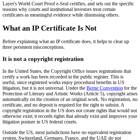
Layer's World Court Proof e-Seal certifies, and sets out the specific
reasons why courts and institutional investors treat certain
certificates as meaningful evidence while dismissing others.
What an IP Certificate Is Not
Before explaining what an IP certificate does, it helps to clear up
three persistent misconceptions.
It is not a copyright registration
In the United States, the Copyright Office issues registrations that
certify a work has been recorded in the public register. This is
useful, since registered works enjoy procedural benefits in US
litigation, but it is not universal. Under the
Berne Convention
for the
Protection of Literary and Artistic Works (Article 5), copyright arises
automatically on the creation of an original work. No registration, no
certificate, and no deposit is required for the right to subsist. A
copyright registration in the US does not create rights that would not
otherwise exist; it records rights that already exist and improves your
litigation posture in US federal courts.
Outside the US, most jurisdictions have no equivalent registration
system. Switzerland, Germany, France, and the UAE do not