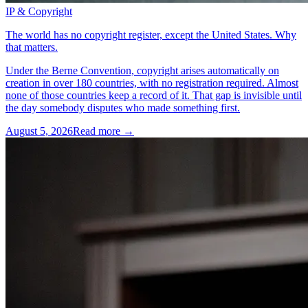
IP & Copyright
The world has no copyright register, except the United States. Why
that matters.
Under the Berne Convention, copyright arises automatically on
creation in over 180 countries, with no registration required. Almost
none of those countries keep a record of it. That gap is invisible until
the day somebody disputes who made something first.
August 5, 2026
Read more →