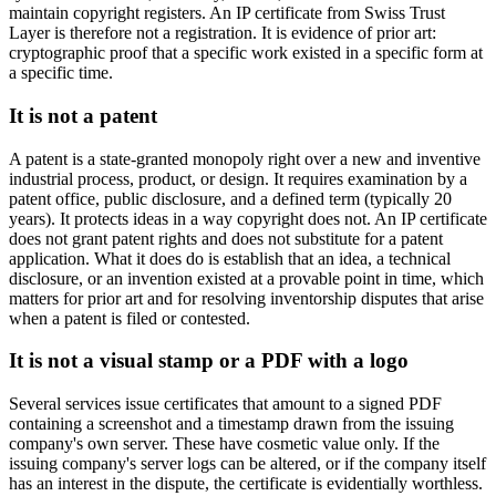
maintain copyright registers. An IP certificate from Swiss Trust
Layer is therefore not a registration. It is evidence of prior art:
cryptographic proof that a specific work existed in a specific form at
a specific time.
It is not a patent
A patent is a state-granted monopoly right over a new and inventive
industrial process, product, or design. It requires examination by a
patent office, public disclosure, and a defined term (typically 20
years). It protects ideas in a way copyright does not. An IP certificate
does not grant patent rights and does not substitute for a patent
application. What it does do is establish that an idea, a technical
disclosure, or an invention existed at a provable point in time, which
matters for prior art and for resolving inventorship disputes that arise
when a patent is filed or contested.
It is not a visual stamp or a PDF with a logo
Several services issue certificates that amount to a signed PDF
containing a screenshot and a timestamp drawn from the issuing
company's own server. These have cosmetic value only. If the
issuing company's server logs can be altered, or if the company itself
has an interest in the dispute, the certificate is evidentially worthless.