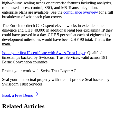
high-volume sealing needs or enterprise features including analytics,
role-based access control, SSO, and MS Teams integration,
enterprise plans are available. See the
compliance overview
for a full
breakdown of what each plan covers.
The Zurich medtech CTO spent eleven weeks in extended due
diligence and CHF 40,000 in additional legal fees explaining IP they
could have proved in a day. CHF 5 per seal at each of eighteen key
development milestones would have been CHF 90 total. That is the
math.
Issue your first IP certificate with Swiss Trust Layer
. Qualified
timestamps backed by Swisscom Trust Services, valid across 181
Berne Convention countries.
Protect your work with Swiss Trust Layer AG
Seal your intellectual property with a court-proof e-Seal backed by
Swisscom Trust Services.
Book a Free Demo
Related Articles