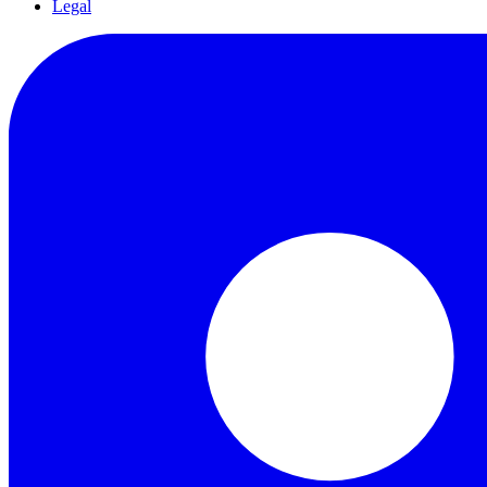
Legal