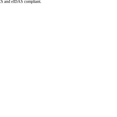
tES and eIDAS compliant.