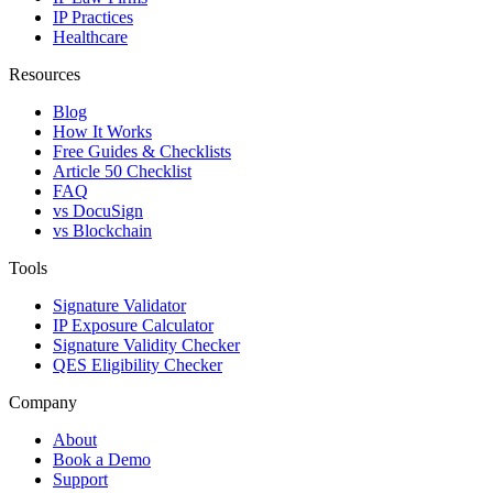
IP Practices
Healthcare
Resources
Blog
How It Works
Free Guides & Checklists
Article 50 Checklist
FAQ
vs DocuSign
vs Blockchain
Tools
Signature Validator
IP Exposure Calculator
Signature Validity Checker
QES Eligibility Checker
Company
About
Book a Demo
Support