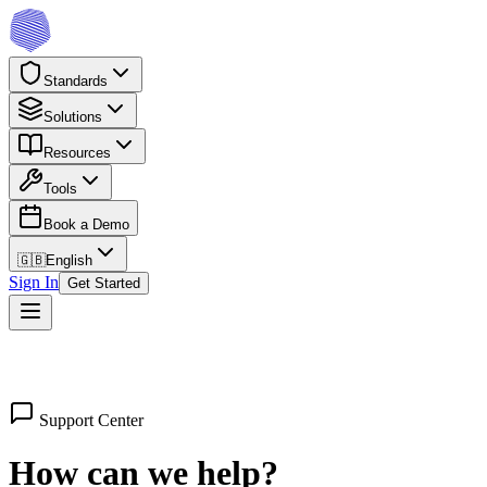
Standards
Solutions
Resources
Tools
Book a Demo
🇬🇧
English
Sign In
Get Started
Support Center
How can we help?