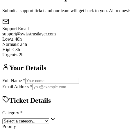
Submit a support ticket and our team will get back to you. All request
Support Email
support@swisstrustlayer.com
Low
≤
48h
Normal
≤
24h
High
≤
8h
Urgent
≤
2h
Your Details
Full Name *
Email Address *
Ticket Details
Category *
Priority