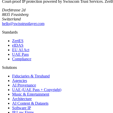
Court-proof IP protection powered by Swisscom Trust Services. Zer
Dorfstrasse 2d
8835 Feusisberg
Switzerland
hello@swisstrustlayer.com
Standards
ZertES
eIDAS
EU AI Act
UAE Pass
Compliance
Solutions
Fiduciaries & Treuhand
Agencies
AI Provenance
UAE (UAE Pass + Copyright)
Music & Entertainment
Architecture
AI Content & Datasets
Software IP
IP Law Firms