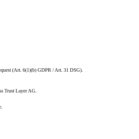
request (Art. 6(1)(b) GDPR / Art. 31 DSG).
ss Trust Layer AG.
e.