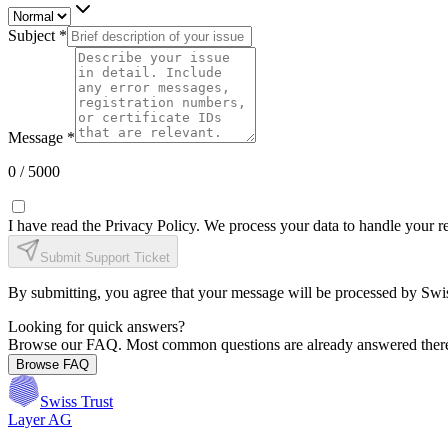
Subject *
Message *
0
/ 5000
I have read the Privacy Policy. We process your data to handle your 
Submit Support Ticket
By submitting, you agree that your message will be processed by Swi
Looking for quick answers?
Browse our FAQ. Most common questions are already answered ther
Browse FAQ
Swiss Trust
Layer AG