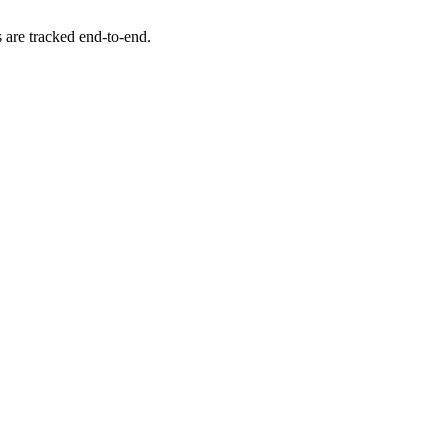
s are tracked end-to-end.