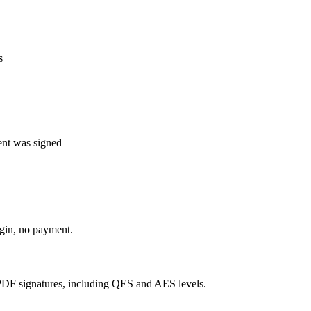
s
nt was signed
ogin, no payment.
DF signatures, including QES and AES levels.