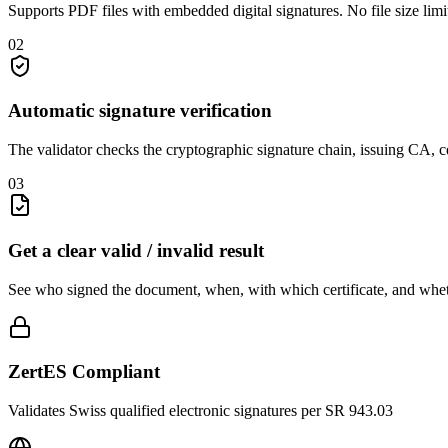
Supports PDF files with embedded digital signatures. No file size lim
02
Automatic signature verification
The validator checks the cryptographic signature chain, issuing CA, ce
03
Get a clear valid / invalid result
See who signed the document, when, with which certificate, and whet
ZertES Compliant
Validates Swiss qualified electronic signatures per SR 943.03