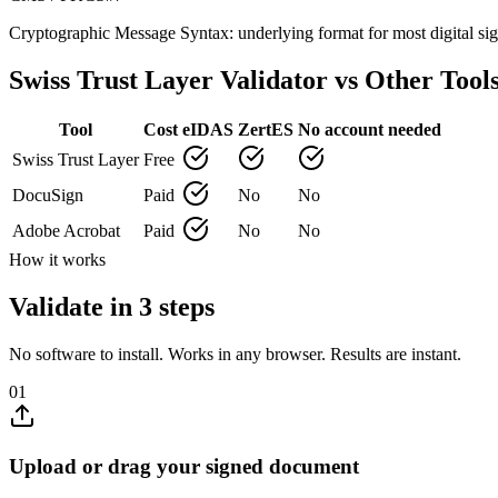
Cryptographic Message Syntax: underlying format for most digital 
Swiss Trust Layer Validator vs Other Tool
Tool
Cost
eIDAS
ZertES
No account needed
Swiss Trust Layer
Free
DocuSign
Paid
No
No
Adobe Acrobat
Paid
No
No
How it works
Validate in 3 steps
No software to install. Works in any browser. Results are instant.
01
Upload or drag your signed document