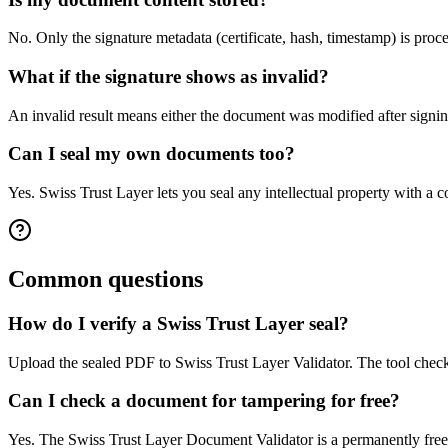
No. Only the signature metadata (certificate, hash, timestamp) is proc
What if the signature shows as invalid?
An invalid result means either the document was modified after signing
Can I seal my own documents too?
Yes. Swiss Trust Layer lets you seal any intellectual property with a
Common questions
How do I verify a Swiss Trust Layer seal?
Upload the sealed PDF to Swiss Trust Layer Validator. The tool checks
Can I check a document for tampering for free?
Yes. The Swiss Trust Layer Document Validator is a permanently free p