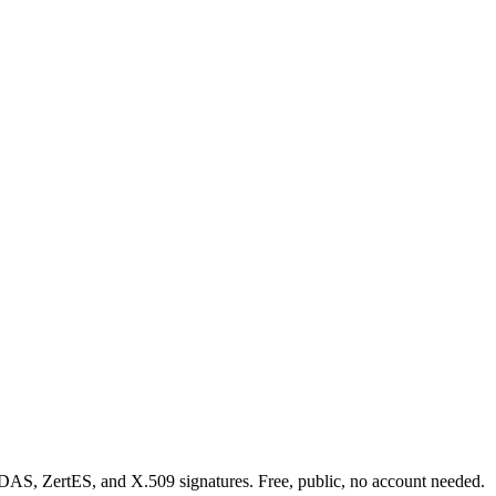
eIDAS, ZertES, and X.509 signatures. Free, public, no account needed.