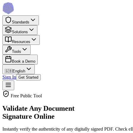
Standards
Solutions
Resources
Tools
Book a Demo
🇬🇧
English
Sign In
Get Started
Free Public Tool
Validate Any Document
Signature Online
Instantly verify the authenticity of any digitally signed PDF. Check 