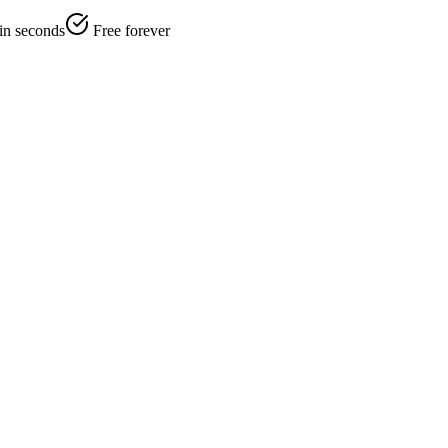
 in seconds
Free forever