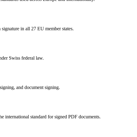
n signature in all 27 EU member states.
nder Swiss federal law.
 signing, and document signing.
e international standard for signed PDF documents.