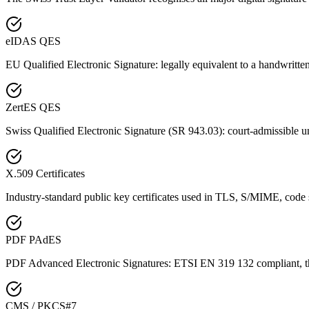
eIDAS QES
EU Qualified Electronic Signature: legally equivalent to a handwritte
ZertES QES
Swiss Qualified Electronic Signature (SR 943.03): court-admissible u
X.509 Certificates
Industry-standard public key certificates used in TLS, S/MIME, code
PDF PAdES
PDF Advanced Electronic Signatures: ETSI EN 319 132 compliant, th
CMS / PKCS#7