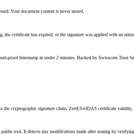
essed. Your document content is never stored.
, the certificate has expired, or the signature was applied with an unt
 court-proof timestamp in under 2 minutes. Backed by Swisscom Trust Se
 the cryptographic signature chain, ZertES/eIDAS certificate validity,
ublic tool. It detects any modifications made after sealing by verifyi