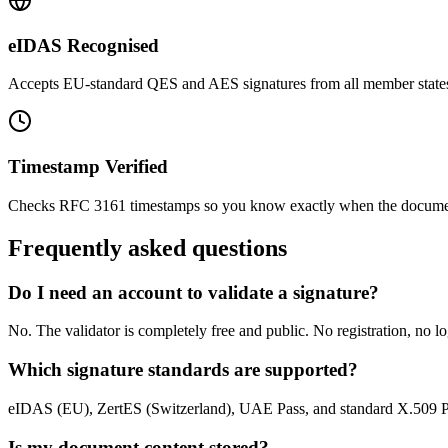
eIDAS Recognised
Accepts EU-standard QES and AES signatures from all member state
Timestamp Verified
Checks RFC 3161 timestamps so you know exactly when the docume
Frequently asked questions
Do I need an account to validate a signature?
No. The validator is completely free and public. No registration, no l
Which signature standards are supported?
eIDAS (EU), ZertES (Switzerland), UAE Pass, and standard X.509 P
Is my document content stored?