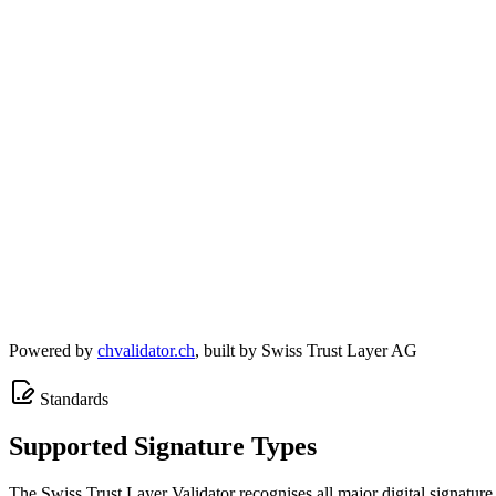
Powered by
chvalidator.ch
, built by Swiss Trust Layer AG
Standards
Supported Signature Types
The Swiss Trust Layer Validator recognises all major digital signature