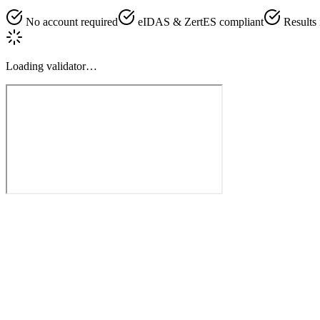
No account required
eIDAS & ZertES compliant
Results
Loading validator…