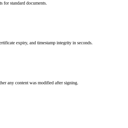
its for standard documents.
rtificate expiry, and timestamp integrity in seconds.
her any content was modified after signing.