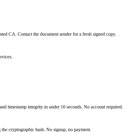
rusted CA. Contact the document sender for a fresh signed copy.
rvices.
 and timestamp integrity in under 10 seconds. No account required.
ng the cryptographic hash. No signup, no payment.