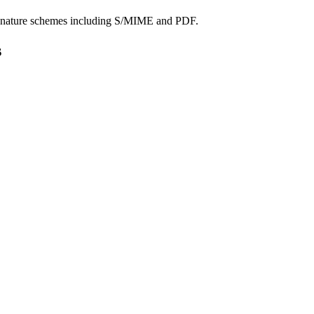
signature schemes including S/MIME and PDF.
s