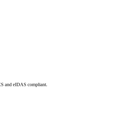
tES and eIDAS compliant.