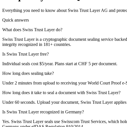
Everything you need to know about Swiss Trust Layer AG and protecti
Quick answers
What does Swiss Trust Layer do?
Swiss Trust Layer is a cryptographic document sealing service backed
integrity recognized in 181+ countries.
Is Swiss Trust Layer free?
Individual seals cost $5/year. Plans start at CHF 5 per document.
How long does sealing take?
Under 2 minutes from upload to receiving your World Court Proof e-S
How long does it take to seal a document with Swiss Trust Layer?
Under 60 seconds. Upload your document, Swiss Trust Layer applies 
Is Swiss Trust Layer recognized in Germany?
Yes. Swiss Trust Layer seals use Swisscom Trust Services, which hol
Germany under eIDAS Regulation 910/2014.