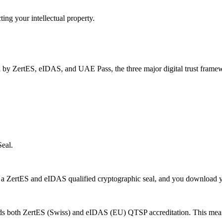
ng your intellectual property.
 by ZertES, eIDAS, and UAE Pass, the three major digital trust framewo
eal.
a ZertES and eIDAS qualified cryptographic seal, and you download yo
ds both ZertES (Swiss) and eIDAS (EU) QTSP accreditation. This means