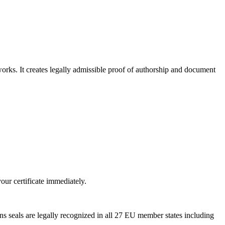
rks. It creates legally admissible proof of authorship and document
ur certificate immediately.
 seals are legally recognized in all 27 EU member states including