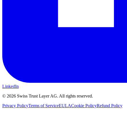
LinkedIn
©
2026
Swiss Trust Layer AG.
All rights reserved.
Privacy Policy
Terms of Service
EULA
Cookie Policy
Refund Policy