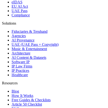
eIDAS
EU AI Act
UAE Pass
Compliance
Solutions
Fiduciaries & Treuhand
Agencies
AI Provenance
UAE (UAE Pass + Copyright)
Music & Entertainment
Architecture
AI Content & Datasets
Software IP
IP Law Firms
IP Practices
Healthcare
Resources
Blog
How It Works
Free Guides & Checklists
Article 50 Checklist