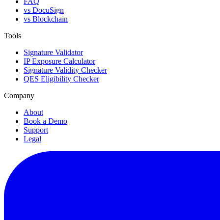
FAQ
vs DocuSign
vs Blockchain
Tools
Signature Validator
IP Exposure Calculator
Signature Validity Checker
QES Eligibility Checker
Company
About
Book a Demo
Support
Legal