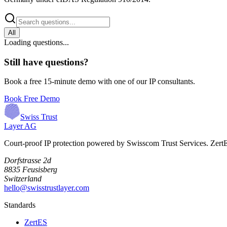
All
Loading questions...
Still have questions?
Book a free 15-minute demo with one of our IP consultants.
Book Free Demo
Swiss Trust
Layer AG
Court-proof IP protection powered by Swisscom Trust Services. Zer
Dorfstrasse 2d
8835 Feusisberg
Switzerland
hello@swisstrustlayer.com
Standards
ZertES