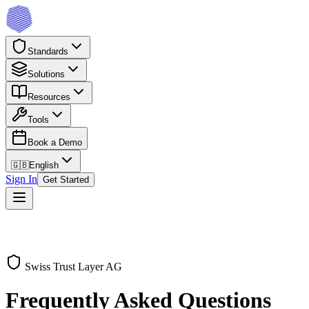
Standards
Solutions
Resources
Tools
Book a Demo
🇬🇧
English
Sign In
Get Started
Swiss Trust Layer AG
Frequently Asked Questions