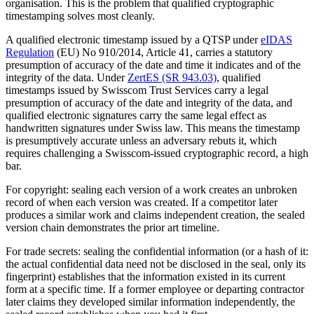
organisation. This is the problem that qualified cryptographic
timestamping solves most cleanly.
A qualified electronic timestamp issued by a QTSP under
eIDAS
Regulation
(EU) No 910/2014, Article 41, carries a statutory
presumption of accuracy of the date and time it indicates and of the
integrity of the data. Under
ZertES (SR 943.03)
, qualified
timestamps issued by Swisscom Trust Services carry a legal
presumption of accuracy of the date and integrity of the data, and
qualified electronic signatures carry the same legal effect as
handwritten signatures under Swiss law. This means the timestamp
is presumptively accurate unless an adversary rebuts it, which
requires challenging a Swisscom-issued cryptographic record, a high
bar.
For copyright: sealing each version of a work creates an unbroken
record of when each version was created. If a competitor later
produces a similar work and claims independent creation, the sealed
version chain demonstrates the prior art timeline.
For trade secrets: sealing the confidential information (or a hash of it:
the actual confidential data need not be disclosed in the seal, only its
fingerprint) establishes that the information existed in its current
form at a specific time. If a former employee or departing contractor
later claims they developed similar information independently, the