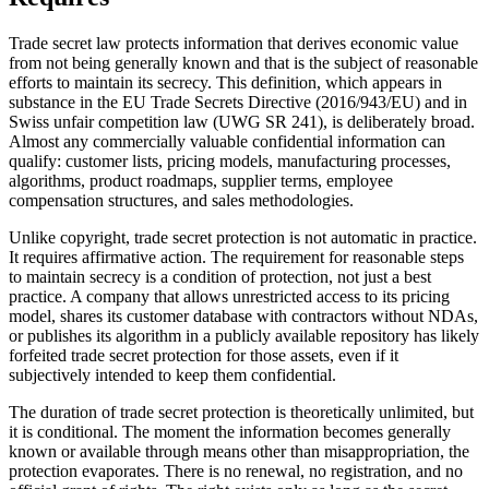
Trade secret law protects information that derives economic value
from not being generally known and that is the subject of reasonable
efforts to maintain its secrecy. This definition, which appears in
substance in the EU Trade Secrets Directive (2016/943/EU) and in
Swiss unfair competition law (UWG SR 241), is deliberately broad.
Almost any commercially valuable confidential information can
qualify: customer lists, pricing models, manufacturing processes,
algorithms, product roadmaps, supplier terms, employee
compensation structures, and sales methodologies.
Unlike copyright, trade secret protection is not automatic in practice.
It requires affirmative action. The requirement for reasonable steps
to maintain secrecy is a condition of protection, not just a best
practice. A company that allows unrestricted access to its pricing
model, shares its customer database with contractors without NDAs,
or publishes its algorithm in a publicly available repository has likely
forfeited trade secret protection for those assets, even if it
subjectively intended to keep them confidential.
The duration of trade secret protection is theoretically unlimited, but
it is conditional. The moment the information becomes generally
known or available through means other than misappropriation, the
protection evaporates. There is no renewal, no registration, and no