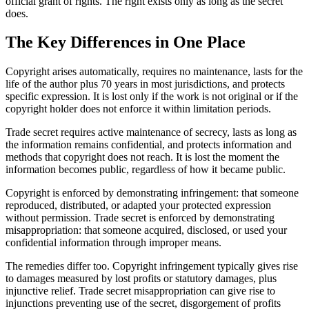
official grant of rights. The right exists only as long as the secret
does.
The Key Differences in One Place
Copyright arises automatically, requires no maintenance, lasts for the
life of the author plus 70 years in most jurisdictions, and protects
specific expression. It is lost only if the work is not original or if the
copyright holder does not enforce it within limitation periods.
Trade secret requires active maintenance of secrecy, lasts as long as
the information remains confidential, and protects information and
methods that copyright does not reach. It is lost the moment the
information becomes public, regardless of how it became public.
Copyright is enforced by demonstrating infringement: that someone
reproduced, distributed, or adapted your protected expression
without permission. Trade secret is enforced by demonstrating
misappropriation: that someone acquired, disclosed, or used your
confidential information through improper means.
The remedies differ too. Copyright infringement typically gives rise
to damages measured by lost profits or statutory damages, plus
injunctive relief. Trade secret misappropriation can give rise to
injunctions preventing use of the secret, disgorgement of profits