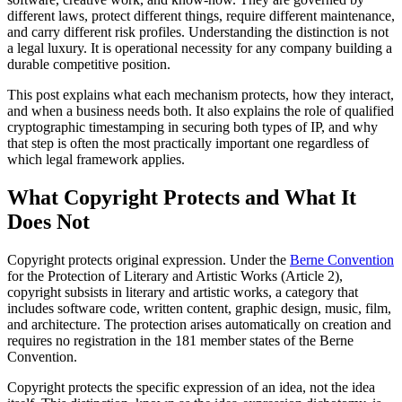
different laws, protect different things, require different maintenance,
and carry different risk profiles. Understanding the distinction is not
a legal luxury. It is operational necessity for any company building a
durable competitive position.
This post explains what each mechanism protects, how they interact,
and when a business needs both. It also explains the role of qualified
cryptographic timestamping in securing both types of IP, and why
that step is often the most practically important one regardless of
which legal framework applies.
What Copyright Protects and What It
Does Not
Copyright protects original expression. Under the
Berne Convention
for the Protection of Literary and Artistic Works (Article 2),
copyright subsists in literary and artistic works, a category that
includes software code, written content, graphic design, music, film,
and architecture. The protection arises automatically on creation and
requires no registration in the 181 member states of the Berne
Convention.
Copyright protects the specific expression of an idea, not the idea