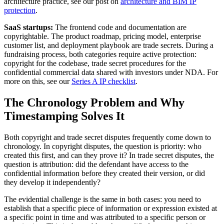
architecture practice, see our post on
architecture and BIM IP
protection
.
SaaS startups:
The frontend code and documentation are
copyrightable. The product roadmap, pricing model, enterprise
customer list, and deployment playbook are trade secrets. During a
fundraising process, both categories require active protection:
copyright for the codebase, trade secret procedures for the
confidential commercial data shared with investors under NDA. For
more on this, see our
Series A IP checklist
.
The Chronology Problem and Why
Timestamping Solves It
Both copyright and trade secret disputes frequently come down to
chronology. In copyright disputes, the question is priority: who
created this first, and can they prove it? In trade secret disputes, the
question is attribution: did the defendant have access to the
confidential information before they created their version, or did
they develop it independently?
The evidential challenge is the same in both cases: you need to
establish that a specific piece of information or expression existed at
a specific point in time and was attributed to a specific person or