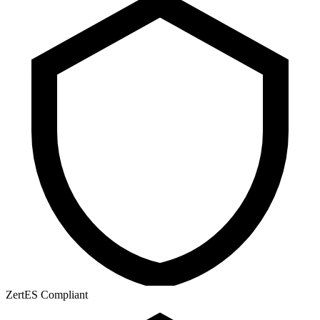
ZertES Compliant