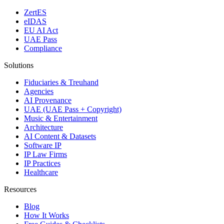
ZertES
eIDAS
EU AI Act
UAE Pass
Compliance
Solutions
Fiduciaries & Treuhand
Agencies
AI Provenance
UAE (UAE Pass + Copyright)
Music & Entertainment
Architecture
AI Content & Datasets
Software IP
IP Law Firms
IP Practices
Healthcare
Resources
Blog
How It Works