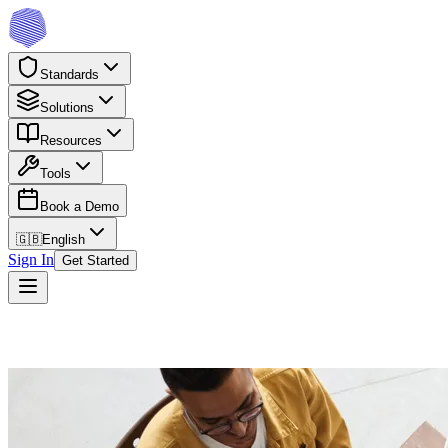
Standards
Solutions
Resources
Tools
Book a Demo
🇬🇧
English
Sign In
Get Started