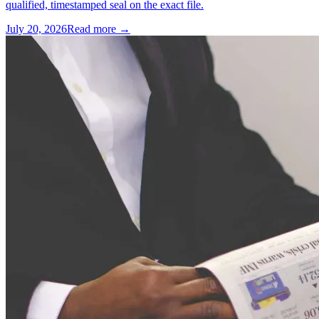
qualified, timestamped seal on the exact file.
July 20, 2026
Read more →