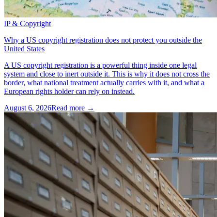
IP & Copyright
Why a US copyright registration does not protect you outside the
United States
A US copyright registration is a powerful thing inside one legal
system and close to inert outside it. This is why it does not cross the
border, what national treatment actually carries with it, and what a
European rights holder can rely on instead.
August 6, 2026
Read more →