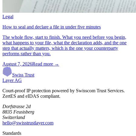
Legal
How to seal and declare a file in under five minutes
The whole flow, start to finish. What you need before you begin,
what happens to your file, what the declaration adds, and the one
step that actually matters, which is the one your counterparty
performs rather than you.
August 7, 2026
Read more →
Swiss Trust
Layer AG
Court-proof IP protection powered by Swisscom Trust Services.
ZertES and eIDAS compliant.
Dorfstrasse 2d
8835 Feusisberg
Switzerland
hello@swisstrustlayer.com
Standards