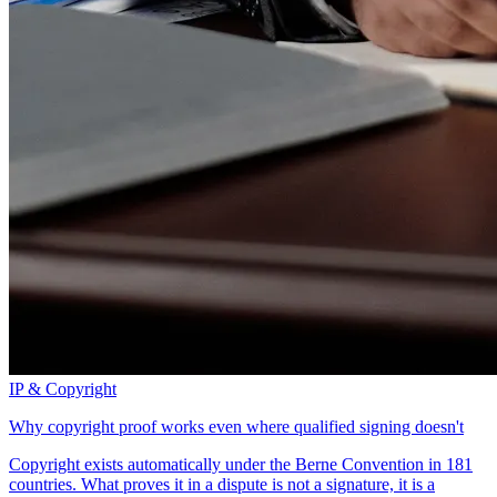
IP & Copyright
Why copyright proof works even where qualified signing doesn't
Copyright exists automatically under the Berne Convention in 181
countries. What proves it in a dispute is not a signature, it is a