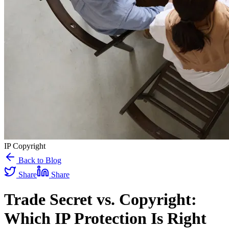
IP Copyright
Back to Blog
Share
Share
Trade Secret vs. Copyright:
Which IP Protection Is Right