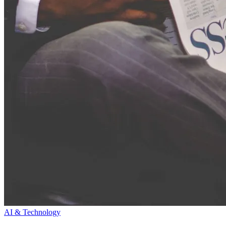
AI & Technology