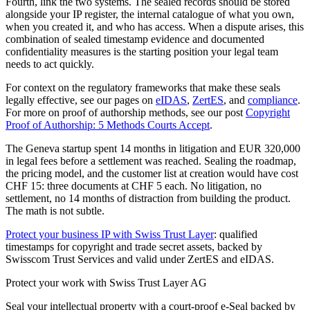
Fourth, link the two systems. The sealed records should be stored
alongside your IP register, the internal catalogue of what you own,
when you created it, and who has access. When a dispute arises, this
combination of sealed timestamp evidence and documented
confidentiality measures is the starting position your legal team
needs to act quickly.
For context on the regulatory frameworks that make these seals
legally effective, see our pages on
eIDAS
,
ZertES
, and
compliance
.
For more on proof of authorship methods, see our post
Copyright
Proof of Authorship: 5 Methods Courts Accept
.
The Geneva startup spent 14 months in litigation and EUR 320,000
in legal fees before a settlement was reached. Sealing the roadmap,
the pricing model, and the customer list at creation would have cost
CHF 15: three documents at CHF 5 each. No litigation, no
settlement, no 14 months of distraction from building the product.
The math is not subtle.
Protect your business IP with Swiss Trust Layer
: qualified
timestamps for copyright and trade secret assets, backed by
Swisscom Trust Services and valid under ZertES and eIDAS.
Protect your work with Swiss Trust Layer AG
Seal your intellectual property with a court-proof e-Seal backed by