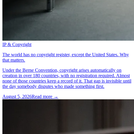
IP & Copyright
The world has no copyright register, except the United States. Why
that matters.
Under the Berne Convention, copyright arises automatically on
creation in over 180 countries, with no registration required. Almost
none of those countries keep a record of it. That gap is invisible until
the day somebody disputes who made something first.
August 5, 2026
Read more →