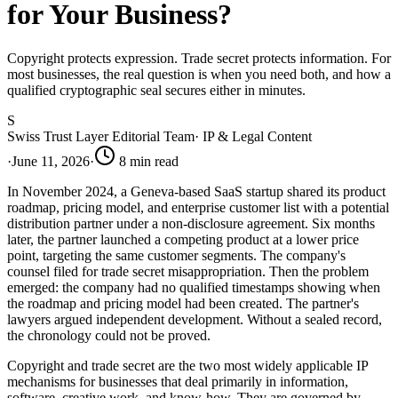
for Your Business?
Copyright protects expression. Trade secret protects information. For
most businesses, the real question is when you need both, and how a
qualified cryptographic seal secures either in minutes.
S
Swiss Trust Layer Editorial Team
·
IP & Legal Content
·
June 11, 2026
·
8
min read
In November 2024, a Geneva-based SaaS startup shared its product
roadmap, pricing model, and enterprise customer list with a potential
distribution partner under a non-disclosure agreement. Six months
later, the partner launched a competing product at a lower price
point, targeting the same customer segments. The company's
counsel filed for trade secret misappropriation. Then the problem
emerged: the company had no qualified timestamps showing when
the roadmap and pricing model had been created. The partner's
lawyers argued independent development. Without a sealed record,
the chronology could not be proved.
Copyright and trade secret are the two most widely applicable IP
mechanisms for businesses that deal primarily in information,
software, creative work, and know-how. They are governed by