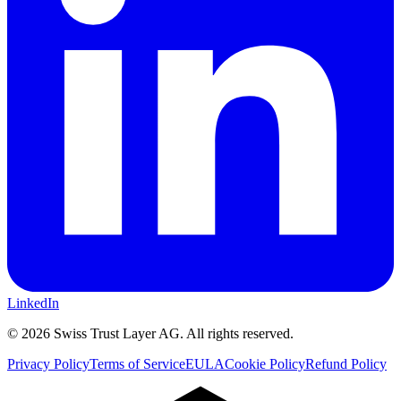
LinkedIn
©
2026
Swiss Trust Layer AG.
All rights reserved.
Privacy Policy
Terms of Service
EULA
Cookie Policy
Refund Policy