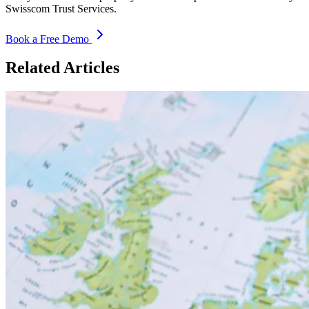
Swisscom Trust Services.
Book a Free Demo
Related Articles