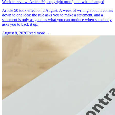
Week in review: Article 50, copyright proof, and what changed
Article 50 took effect on 2 August. A week of writing about it comes
down to one idea: the rule asks you to make a statement, and a
statement is only as good as what you can produce when somebody
asks you to back it up.
August 8, 2026
Read more →