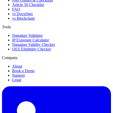
Free Guides & Checklists
Article 50 Checklist
FAQ
vs DocuSign
vs Blockchain
Tools
Signature Validator
IP Exposure Calculator
Signature Validity Checker
QES Eligibility Checker
Company
About
Book a Demo
Support
Legal