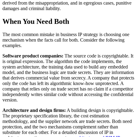
derived from the misappropriation, and in egregious cases, punitive
damages and criminal liability.
When You Need Both
The most common mistake in business IP strategy is choosing one
mechanism when the facts call for both. Consider the following
examples.
Software product companies:
The source code is copyrightable. It
is original expression. The algorithm the code implements, the
system architecture, the training data used to build any embedded
model, and the business logic are trade secrets. They are information
that derives commercial value from secrecy. A company that protects
only the code has left its algorithmic know-how unprotected. A
company that relies only on trade secret has no claim if a competitor
independently writes similar code without accessing the confidential
version.
Architecture and design firms:
A building design is copyrightable.
The proprietary specification library, the cost estimation
methodology, and the supplier network are trade secrets. Both need
protection, and the two mechanisms complement rather than
substitute for each other. For a detailed discussion of IP in