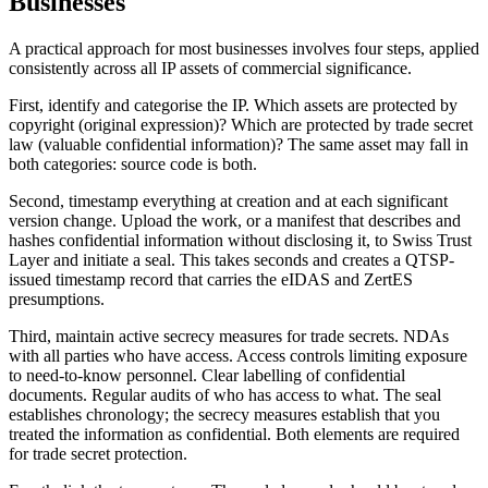
Businesses
A practical approach for most businesses involves four steps, applied
consistently across all IP assets of commercial significance.
First, identify and categorise the IP. Which assets are protected by
copyright (original expression)? Which are protected by trade secret
law (valuable confidential information)? The same asset may fall in
both categories: source code is both.
Second, timestamp everything at creation and at each significant
version change. Upload the work, or a manifest that describes and
hashes confidential information without disclosing it, to Swiss Trust
Layer and initiate a seal. This takes seconds and creates a QTSP-
issued timestamp record that carries the eIDAS and ZertES
presumptions.
Third, maintain active secrecy measures for trade secrets. NDAs
with all parties who have access. Access controls limiting exposure
to need-to-know personnel. Clear labelling of confidential
documents. Regular audits of who has access to what. The seal
establishes chronology; the secrecy measures establish that you
treated the information as confidential. Both elements are required
for trade secret protection.