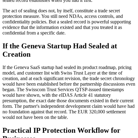
sealed record establishes when you had it first.
The act of sealing does not, by itself, constitute a trade secret
protection measure. You still need NDAs, access controls, and
confidentiality policies. But a sealed record is powerful supporting
evidence that the information existed and that you treated it as
confidential from a specific date.
If the Geneva Startup Had Sealed at
Creation
If the Geneva SaaS startup had sealed its product roadmap, pricing
model, and customer list with Swiss Trust Layer at the time of
creation, and at each significant revision, the trade secret chronology
would have been established before the partnership discussions even
began. The Swisscom Trust Services QTSP-issued timestamps
would have shown, with the eIDAS Article 41 statutory
presumption, the exact date those documents existed in their current
form. The partner's independent development claim would have had
no foundation against that record. The EUR 320,000 settlement
would not have been on the table.
Practical IP Protection Workflow for