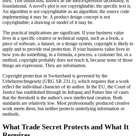
itself. This distinction, known as the idea-expression dichotomy, is
foundational. A novel's plot is not copyrightable; the specific text is.
An algorithm is not copyrightable as an algorithm; the source code
implementing it may be. A product design concept is not
copyrightable; a drawing or model of it may be.
The practical implications are significant. If your business value
lives in a specific creative or technical output, such as a book, a
piece of software, a dataset, or a design system, copyright is likely to
apply and to provide real protection. If your business value lives in
how you do something, in a formula, a process, a customer list, or a
method, copyright probably does not reach it, because none of those
things are expression. They are information.
Copyright protection in Switzerland is governed by the
Urheberrechtsgesetz (URG SR 231.1), which requires that a work
reflect the individual character of its author. In the EU, the Court of
Justice has established through its Infopaq and Painer line of cases
that the threshold is the author's own intellectual creation. Both
standards are relatively low. Most professionally produced creative
work meets them, but neither protects underlying information or
methods.
What Trade Secret Protects and What It
Requires