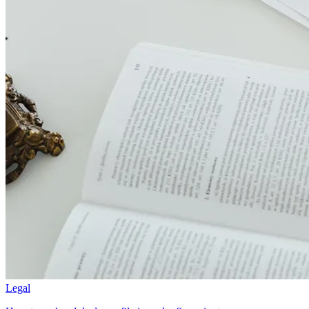
Legal