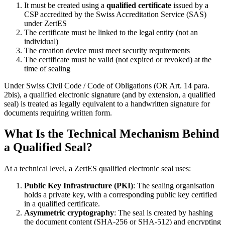
It must be created using a
qualified certificate
issued by a
CSP accredited by the Swiss Accreditation Service (SAS)
under ZertES
The certificate must be linked to the legal entity (not an
individual)
The creation device must meet security requirements
The certificate must be valid (not expired or revoked) at the
time of sealing
Under Swiss Civil Code / Code of Obligations (OR Art. 14 para.
2bis), a qualified electronic signature (and by extension, a qualified
seal) is treated as legally equivalent to a handwritten signature for
documents requiring written form.
What Is the Technical Mechanism Behind
a Qualified Seal?
At a technical level, a ZertES qualified electronic seal uses:
Public Key Infrastructure (PKI)
: The sealing organisation
holds a private key, with a corresponding public key certified
in a qualified certificate.
Asymmetric cryptography
: The seal is created by hashing
the document content (SHA-256 or SHA-512) and encrypting