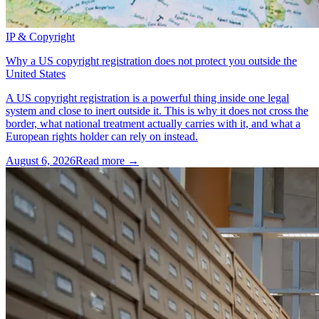
IP & Copyright
Why a US copyright registration does not protect you outside the
United States
A US copyright registration is a powerful thing inside one legal
system and close to inert outside it. This is why it does not cross the
border, what national treatment actually carries with it, and what a
European rights holder can rely on instead.
August 6, 2026
Read more →