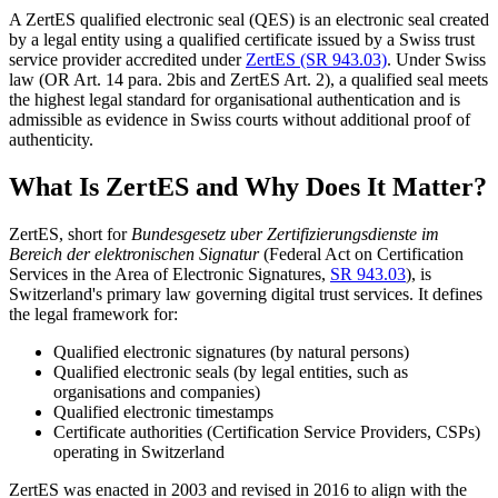
A ZertES qualified electronic seal (QES) is an electronic seal created
by a legal entity using a qualified certificate issued by a Swiss trust
service provider accredited under
ZertES (SR 943.03)
. Under Swiss
law (OR Art. 14 para. 2bis and ZertES Art. 2), a qualified seal meets
the highest legal standard for organisational authentication and is
admissible as evidence in Swiss courts without additional proof of
authenticity.
What Is ZertES and Why Does It Matter?
ZertES, short for
Bundesgesetz uber Zertifizierungsdienste im
Bereich der elektronischen Signatur
(Federal Act on Certification
Services in the Area of Electronic Signatures,
SR 943.03
), is
Switzerland's primary law governing digital trust services. It defines
the legal framework for:
Qualified electronic signatures (by natural persons)
Qualified electronic seals (by legal entities, such as
organisations and companies)
Qualified electronic timestamps
Certificate authorities (Certification Service Providers, CSPs)
operating in Switzerland
ZertES was enacted in 2003 and revised in 2016 to align with the