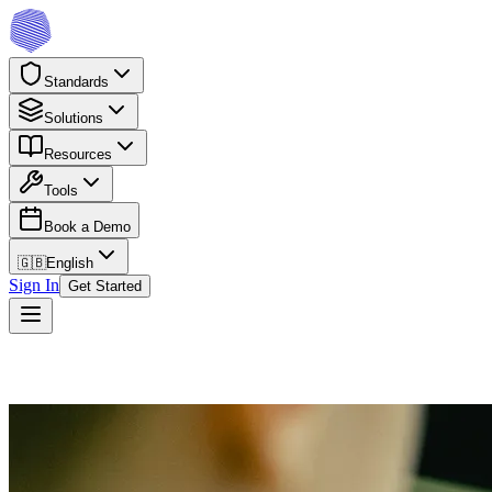
Standards
Solutions
Resources
Tools
Book a Demo
🇬🇧
English
Sign In
Get Started