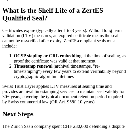
What Is the Shelf Life of a ZertES
Qualified Seal?
Certificates expire (typically after 1 to 3 years). Without long-term
validation (LTV) measures, an expired certificate means the seal
cannot be re-verified after expiry. ZertES-compliant seals must
include:
OCSP stapling or CRL embedding
at the time of sealing, as
proof the certificate was valid at that moment
Timestamp renewal
(archival timestamps, "re-
timestamping") every few years to extend verifiability beyond
cryptographic algorithm lifetimes
Swiss Trust Layer applies LTV measures at sealing time and
provides archival timestamping services to maintain seal validity for
30+ years, covering the typical document retention period required
by Swiss commercial law (OR Art. 958f: 10 years).
Next Steps
The Zurich SaaS company spent CHF 230,000 defending a dispute