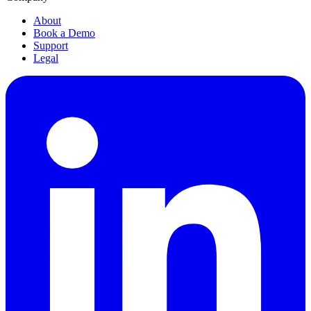
About
Book a Demo
Support
Legal