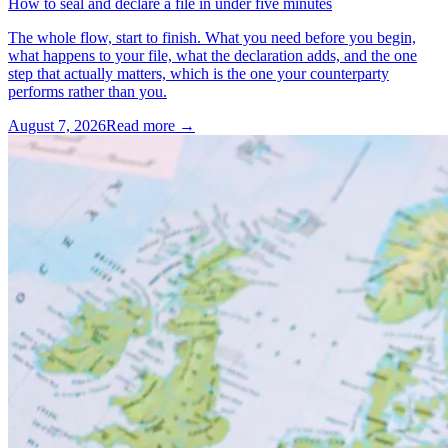
How to seal and declare a file in under five minutes
The whole flow, start to finish. What you need before you begin,
what happens to your file, what the declaration adds, and the one
step that actually matters, which is the one your counterparty
performs rather than you.
August 7, 2026
Read more →