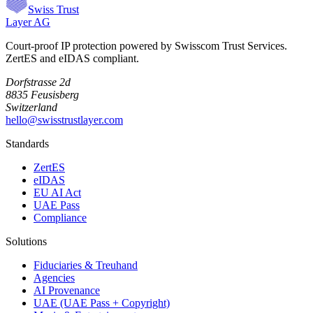
Swiss Trust
Layer AG
Court-proof IP protection powered by Swisscom Trust Services.
ZertES and eIDAS compliant.
Dorfstrasse 2d
8835 Feusisberg
Switzerland
hello@swisstrustlayer.com
Standards
ZertES
eIDAS
EU AI Act
UAE Pass
Compliance
Solutions
Fiduciaries & Treuhand
Agencies
AI Provenance
UAE (UAE Pass + Copyright)