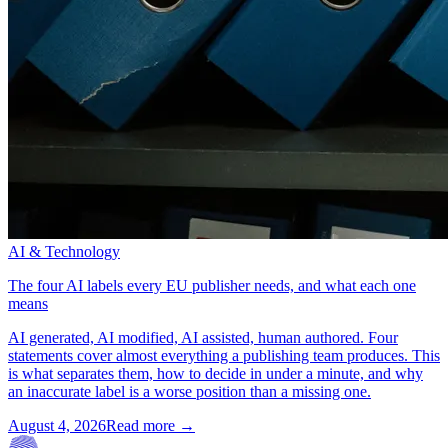
AI & Technology
The four AI labels every EU publisher needs, and what each one
means
AI generated, AI modified, AI assisted, human authored. Four
statements cover almost everything a publishing team produces. This
is what separates them, how to decide in under a minute, and why
an inaccurate label is a worse position than a missing one.
August 4, 2026
Read more →