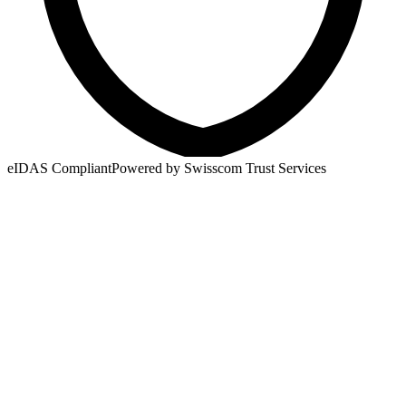
eIDAS Compliant
Powered by Swisscom Trust Services