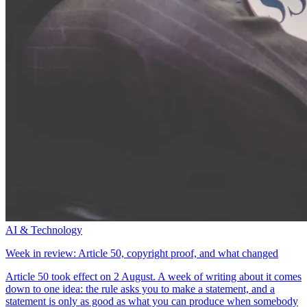
AI & Technology
Week in review: Article 50, copyright proof, and what changed
Article 50 took effect on 2 August. A week of writing about it comes
down to one idea: the rule asks you to make a statement, and a
statement is only as good as what you can produce when somebody