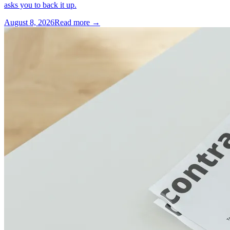
asks you to back it up.
August 8, 2026
Read more →