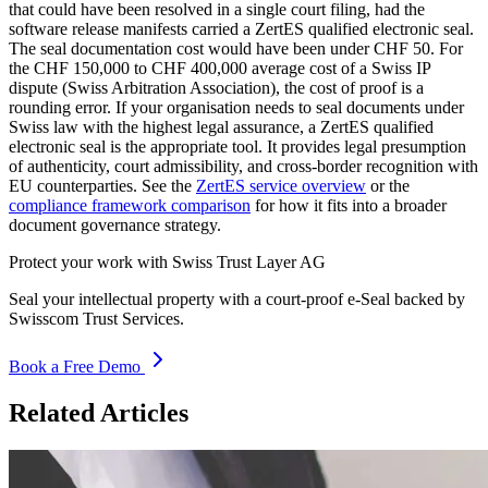
that could have been resolved in a single court filing, had the
software release manifests carried a ZertES qualified electronic seal.
The seal documentation cost would have been under CHF 50. For
the CHF 150,000 to CHF 400,000 average cost of a Swiss IP
dispute (Swiss Arbitration Association), the cost of proof is a
rounding error. If your organisation needs to seal documents under
Swiss law with the highest legal assurance, a ZertES qualified
electronic seal is the appropriate tool. It provides legal presumption
of authenticity, court admissibility, and cross-border recognition with
EU counterparties. See the
ZertES service overview
or the
compliance framework comparison
for how it fits into a broader
document governance strategy.
Protect your work with Swiss Trust Layer AG
Seal your intellectual property with a court-proof e-Seal backed by
Swisscom Trust Services.
Book a Free Demo
Related Articles