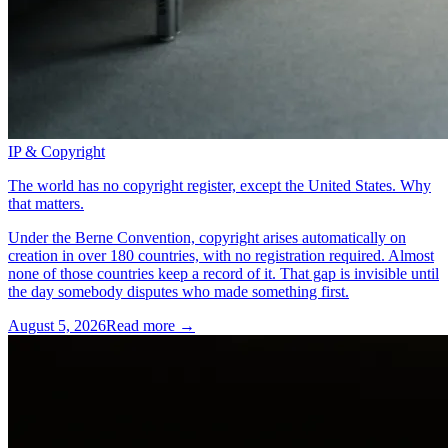
IP & Copyright
The world has no copyright register, except the United States. Why
that matters.
Under the Berne Convention, copyright arises automatically on
creation in over 180 countries, with no registration required. Almost
none of those countries keep a record of it. That gap is invisible until
the day somebody disputes who made something first.
August 5, 2026
Read more →