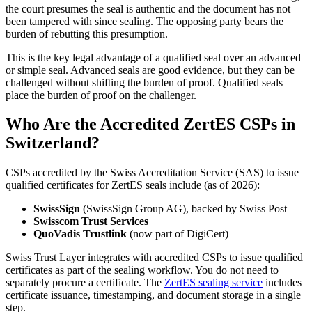
the court presumes the seal is authentic and the document has not
been tampered with since sealing. The opposing party bears the
burden of rebutting this presumption.
This is the key legal advantage of a qualified seal over an advanced
or simple seal. Advanced seals are good evidence, but they can be
challenged without shifting the burden of proof. Qualified seals
place the burden of proof on the challenger.
Who Are the Accredited ZertES CSPs in
Switzerland?
CSPs accredited by the Swiss Accreditation Service (SAS) to issue
qualified certificates for ZertES seals include (as of 2026):
SwissSign
(SwissSign Group AG), backed by Swiss Post
Swisscom Trust Services
QuoVadis Trustlink
(now part of DigiCert)
Swiss Trust Layer integrates with accredited CSPs to issue qualified
certificates as part of the sealing workflow. You do not need to
separately procure a certificate. The
ZertES sealing service
includes
certificate issuance, timestamping, and document storage in a single
step.