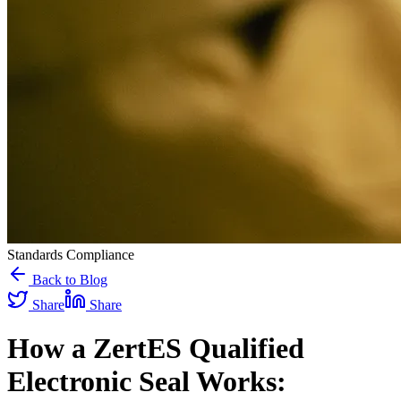
Standards Compliance
Back to Blog
Share
Share
How a ZertES Qualified
Electronic Seal Works: