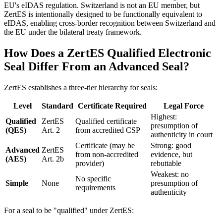
EU's eIDAS regulation. Switzerland is not an EU member, but
ZertES is intentionally designed to be functionally equivalent to
eIDAS, enabling cross-border recognition between Switzerland and
the EU under the bilateral treaty framework.
How Does a ZertES Qualified Electronic
Seal Differ From an Advanced Seal?
ZertES establishes a three-tier hierarchy for seals:
Level
Standard
Certificate Required
Legal Force
Highest:
Qualified
ZertES
Qualified certificate
presumption of
(QES)
Art. 2
from accredited CSP
authenticity in court
Certificate (may be
Strong: good
Advanced
ZertES
from non-accredited
evidence, but
(AES)
Art. 2b
provider)
rebuttable
Weakest: no
No specific
Simple
None
presumption of
requirements
authenticity
For a seal to be "qualified" under ZertES: