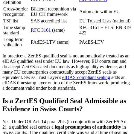
definition
Cross-border
Bilateral recognition via
Automatic within EU
recognition
EU-CH framework
TSP list
SAS accredited list
EU Trusted Lists (national)
Time stamp
RFC 3161 + ETSI EN 319
RFC 3161
(same)
standard
422
Long-term
PAdES-LTV (same)
PAdES-LTV
validation
In practice: a ZertES qualified seal is not automatically treated as an
eIDAS qualified seal under EU law. However, EU courts can and
do accept ZertES-sealed documents as high-quality evidence, and
many EU counterparties contractually accept ZertES seals as
equivalent. Swiss Trust Layer's
eIDAS-compliant sealing
adds an
eIDAS timestamp layer on top of the ZertES framework, producing
a document valid under both standards.
Is a ZertES Qualified Seal Admissible as
Evidence in Swiss Courts?
Yes. Under OR Art. 14 para. 2bis (in conjunction with ZertES Art.
2), a qualified seal carries a
legal presumption of authenticity
in
Swiss courts: if the qualified certificate was valid at time of sealing,