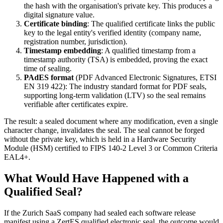
the hash with the organisation's private key. This produces a
digital signature value.
Certificate binding
: The qualified certificate links the public
key to the legal entity's verified identity (company name,
registration number, jurisdiction).
Timestamp embedding
: A qualified timestamp from a
timestamp authority (TSA) is embedded, proving the exact
time of sealing.
PAdES format
(PDF Advanced Electronic Signatures, ETSI
EN 319 422): The industry standard format for PDF seals,
supporting long-term validation (LTV) so the seal remains
verifiable after certificates expire.
The result: a sealed document where any modification, even a single
character change, invalidates the seal. The seal cannot be forged
without the private key, which is held in a Hardware Security
Module (HSM) certified to FIPS 140-2 Level 3 or Common Criteria
EAL4+.
What Would Have Happened with a
Qualified Seal?
If the Zurich SaaS company had sealed each software release
manifest using a ZertES qualified electronic seal, the outcome would