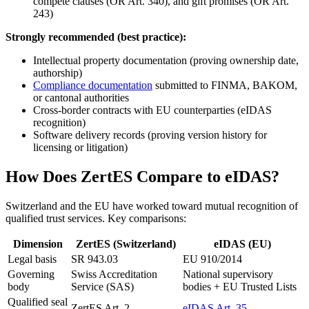
compete clauses (OR Art. 340), and gift promises (OR Art.
243)
Strongly recommended (best practice):
Intellectual property documentation (proving ownership date,
authorship)
Compliance documentation
submitted to FINMA, BAKOM,
or cantonal authorities
Cross-border contracts with EU counterparties (eIDAS
recognition)
Software delivery records (proving version history for
licensing or litigation)
How Does ZertES Compare to eIDAS?
Switzerland and the EU have worked toward mutual recognition of
qualified trust services. Key comparisons:
Dimension
ZertES (Switzerland)
eIDAS (EU)
Legal basis
SR 943.03
EU 910/2014
Governing
Swiss Accreditation
National supervisory
body
Service (SAS)
bodies + EU Trusted Lists
Qualified seal
ZertES Art. 2
eIDAS Art. 35