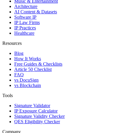
Music & Entertainment
Architecture
AI Content & Datasets
Software IP
IP Law Firms
IP Practices
Healthcare
Resources
Blog
How It Works
Free Guides & Checklists
Article 50 Checklist
FAQ
vs DocuSign
vs Blockchain
Tools
Signature Validator
IP Exposure Calculator
Signature Validity Checker
QES Eligibility Checker
Company