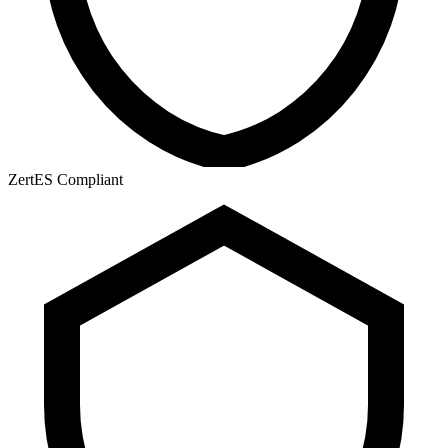
ZertES Compliant