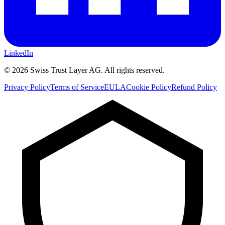
LinkedIn
©
2026
Swiss Trust Layer AG.
All rights reserved.
Privacy Policy
Terms of Service
EULA
Cookie Policy
Refund Policy