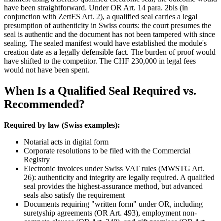
have been straightforward. Under OR Art. 14 para. 2bis (in
conjunction with ZertES Art. 2), a qualified seal carries a legal
presumption of authenticity in Swiss courts: the court presumes the
seal is authentic and the document has not been tampered with since
sealing. The sealed manifest would have established the module's
creation date as a legally defensible fact. The burden of proof would
have shifted to the competitor. The CHF 230,000 in legal fees
would not have been spent.
When Is a Qualified Seal Required vs.
Recommended?
Required by law (Swiss examples):
Notarial acts in digital form
Corporate resolutions to be filed with the Commercial
Registry
Electronic invoices under Swiss VAT rules (MWSTG Art.
26): authenticity and integrity are legally required. A qualified
seal provides the highest-assurance method, but advanced
seals also satisfy the requirement
Documents requiring "written form" under OR, including
suretyship agreements (OR Art. 493), employment non-