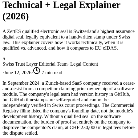
Technical + Legal Explainer
(2026)
A ZertES qualified electronic seal is Switzerland's highest-assurance
digital seal, legally equivalent to a handwritten stamp under Swiss
law. This explainer covers how it works technically, when it is
qualified vs. advanced, and how it compares to EU eIDAS.
S
Swiss Trust Layer Editorial Team
·
Legal Content
·
June 12, 2026
·
7
min read
In September 2024, a Zurich-based SaaS company received a cease-
and-desist from a competitor claiming prior ownership of a software
module. The company's legal team had version history in GitHub,
but GitHub timestamps are self-reported and cannot be
independently verified in Swiss court proceedings. The Commercial
Registry filing listed the company's founding date, not the module's
development history. Without a qualified seal on the software
documentation, the burden of proof sat entirely on the company to
disprove the competitor's claim, at CHF 230,000 in legal fees before
the dispute settled.