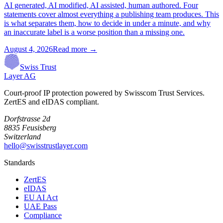
AI generated, AI modified, AI assisted, human authored. Four
statements cover almost everything a publishing team produces. This
is what separates them, how to decide in under a minute, and why
an inaccurate label is a worse position than a missing one.
August 4, 2026
Read more →
Swiss Trust
Layer AG
Court-proof IP protection powered by Swisscom Trust Services.
ZertES and eIDAS compliant.
Dorfstrasse 2d
8835 Feusisberg
Switzerland
hello@swisstrustlayer.com
Standards
ZertES
eIDAS
EU AI Act
UAE Pass
Compliance