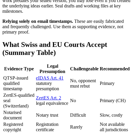
work predates your sealed version, you may lose even if you created
the underlying ideas earlier. Seal drafts and working files at key
milestones.
Relying solely on email timestamps.
These are easily fabricated
and frequently challenged. Use them as supporting evidence, not
primary proof.
What Swiss and EU Courts Accept
(Summary Table)
Legal
Evidence Type
Challengeable
Recommended
Presumption
QTSP-issued
eIDAS Art. 41
No, opponent
qualified
statutory
Primary
must rebut
timestamp
presumption
ZertES-qualified
ZertES Art. 2
seal
No
Primary (CH)
legal equivalence
(Switzerland)
Notarised
Notary trust
Difficult
Slow, costly
document
Registered
Registration
Not available
Rarely
copyright
certificate
all jurisdictions