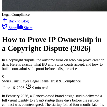
Legal Compliance
Back to Blog
Share
Share
How to Prove IP Ownership in
a Copyright Dispute (2026)
In a copyright dispute, the outcome turns on who can prove creation
date. Here is exactly what EU and Swiss courts accept, and how to
build court-admissible proof before a dispute arises.
S
Swiss Trust Layer Legal Team
·
Trust & Compliance
·
June 16, 2026
·
9
min read
In February 2026, a Geneva-based brand design studio delivered a
full visual identity to a SaaS startup three days before the service
contract was countersigned. The startup folded four months later. Its