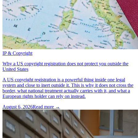
IP & Copyright
Why a US copyright registration does not protect you outside the
United States
A US copyright registration is a powerful thing inside one legal
system and close to inert outside it. This is why it does not cross the
border, what national treatment actually carries with it, and what a
European rights holder can rely on instead.
August 6, 2026
Read more →