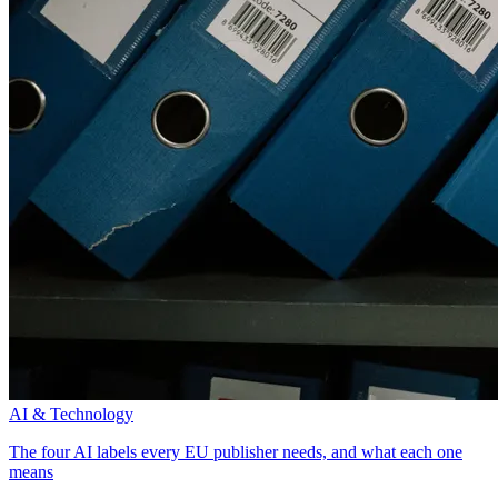
AI & Technology
The four AI labels every EU publisher needs, and what each one
means