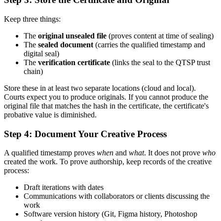
Keep three things:
The
original unsealed file
(proves content at time of sealing)
The
sealed document
(carries the qualified timestamp and
digital seal)
The
verification certificate
(links the seal to the QTSP trust
chain)
Store these in at least two separate locations (cloud and local).
Courts expect you to produce originals. If you cannot produce the
original file that matches the hash in the certificate, the certificate's
probative value is diminished.
Step 4: Document Your Creative Process
A qualified timestamp proves
when
and
what
. It does not prove
who
created the work. To prove authorship, keep records of the creative
process:
Draft iterations with dates
Communications with collaborators or clients discussing the
work
Software version history (Git, Figma history, Photoshop