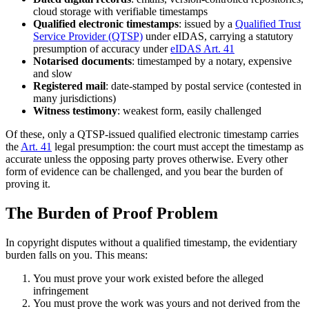
cloud storage with verifiable timestamps
Qualified electronic timestamps
: issued by a
Qualified Trust
Service Provider (QTSP)
under eIDAS, carrying a statutory
presumption of accuracy under
eIDAS Art. 41
Notarised documents
: timestamped by a notary, expensive
and slow
Registered mail
: date-stamped by postal service (contested in
many jurisdictions)
Witness testimony
: weakest form, easily challenged
Of these, only a QTSP-issued qualified electronic timestamp carries
the
Art. 41
legal presumption: the court must accept the timestamp as
accurate unless the opposing party proves otherwise. Every other
form of evidence can be challenged, and you bear the burden of
proving it.
The Burden of Proof Problem
In copyright disputes without a qualified timestamp, the evidentiary
burden falls on you. This means:
You must prove your work existed before the alleged
infringement
You must prove the work was yours and not derived from the