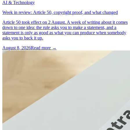
AI & Technology
Week in review: Article 50, copyright proof, and what changed
Article 50 took effect on 2 August. A week of writing about it comes
down to one idea: the rule asks you to make a statement, and a
statement is only as good as what you can produce when somebody
asks you to back it up.
August 8, 2026
Read more →