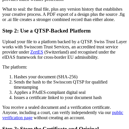
What to seal: the final file, plus any version history that establishes
your creative process. A PDF export of a design plus the source .fig
or .ai file creates a stronger combined record than either alone.
Step 2: Use a QTSP-Backed Platform
Upload your file to a platform backed by a QTSP. Swiss Trust Layer
works with Swisscom Trust Services, an accredited trust service
provider under
ZertES
(Switzerland) and recognised under the
eIDAS framework for cross-border EU admissibility.
The platform:
Hashes your document (SHA-256)
Sends the hash to the Swisscom QTSP for qualified
timestamping
Applies a PAdES-compliant digital seal
Issues a certificate linked to your document hash
You receive a sealed document and a verification certificate.
Anyone, including a court, can verify independently via our
public
verification page
without creating an account.
Step 3: Store the Certificate and Original