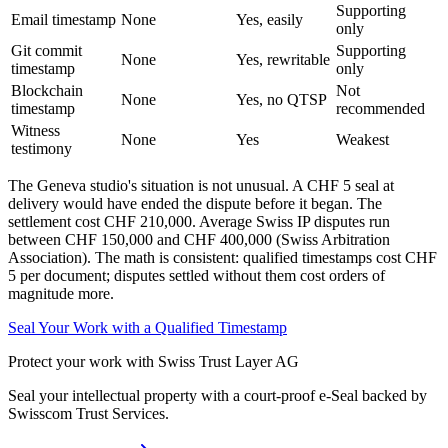
Supporting
Email timestamp
None
Yes, easily
only
Git commit
Supporting
None
Yes, rewritable
timestamp
only
Blockchain
Not
None
Yes, no QTSP
timestamp
recommended
Witness
None
Yes
Weakest
testimony
The Geneva studio's situation is not unusual. A CHF 5 seal at
delivery would have ended the dispute before it began. The
settlement cost CHF 210,000. Average Swiss IP disputes run
between CHF 150,000 and CHF 400,000 (Swiss Arbitration
Association). The math is consistent: qualified timestamps cost CHF
5 per document; disputes settled without them cost orders of
magnitude more.
Seal Your Work with a Qualified Timestamp
Protect your work with Swiss Trust Layer AG
Seal your intellectual property with a court-proof e-Seal backed by
Swisscom Trust Services.