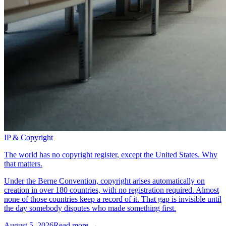
IP & Copyright
The world has no copyright register, except the United States. Why
that matters.
Under the Berne Convention, copyright arises automatically on
creation in over 180 countries, with no registration required. Almost
none of those countries keep a record of it. That gap is invisible until
the day somebody disputes who made something first.
August 5, 2026
Read more →