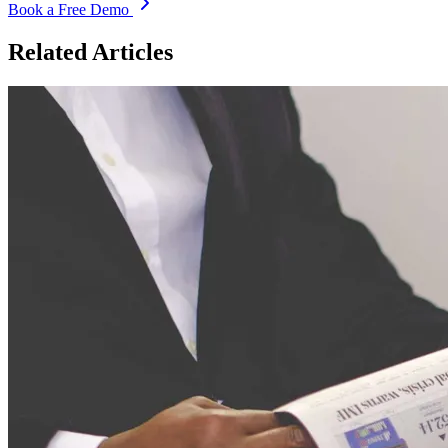
Book a Free Demo
Related Articles