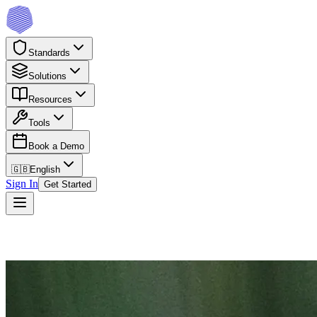
Standards
Solutions
Resources
Tools
Book a Demo
🇬🇧
English
Sign In
Get Started