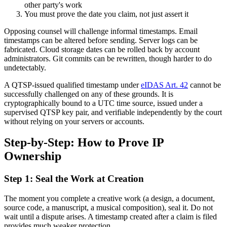
other party's work
You must prove the date you claim, not just assert it
Opposing counsel will challenge informal timestamps. Email
timestamps can be altered before sending. Server logs can be
fabricated. Cloud storage dates can be rolled back by account
administrators. Git commits can be rewritten, though harder to do
undetectably.
A QTSP-issued qualified timestamp under
eIDAS Art. 42
cannot be
successfully challenged on any of these grounds. It is
cryptographically bound to a UTC time source, issued under a
supervised QTSP key pair, and verifiable independently by the court
without relying on your servers or accounts.
Step-by-Step: How to Prove IP
Ownership
Step 1: Seal the Work at Creation
The moment you complete a creative work (a design, a document,
source code, a manuscript, a musical composition), seal it. Do not
wait until a dispute arises. A timestamp created after a claim is filed
provides much weaker protection.