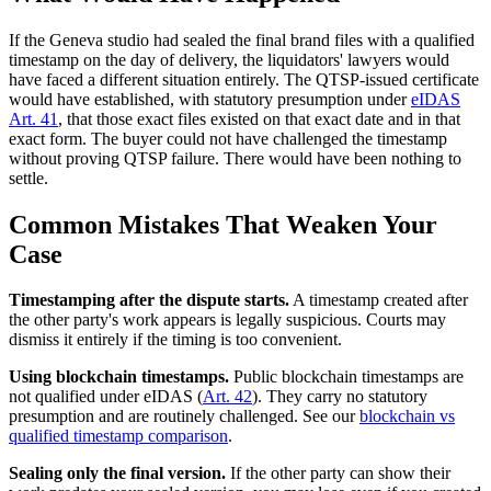
If the Geneva studio had sealed the final brand files with a qualified
timestamp on the day of delivery, the liquidators' lawyers would
have faced a different situation entirely. The QTSP-issued certificate
would have established, with statutory presumption under
eIDAS
Art. 41
, that those exact files existed on that exact date and in that
exact form. The buyer could not have challenged the timestamp
without proving QTSP failure. There would have been nothing to
settle.
Common Mistakes That Weaken Your
Case
Timestamping after the dispute starts.
A timestamp created after
the other party's work appears is legally suspicious. Courts may
dismiss it entirely if the timing is too convenient.
Using blockchain timestamps.
Public blockchain timestamps are
not qualified under eIDAS (
Art. 42
). They carry no statutory
presumption and are routinely challenged. See our
blockchain vs
qualified timestamp comparison
.
Sealing only the final version.
If the other party can show their