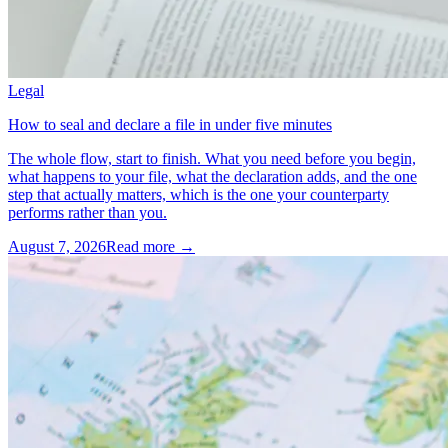
Legal
How to seal and declare a file in under five minutes
The whole flow, start to finish. What you need before you begin,
what happens to your file, what the declaration adds, and the one
step that actually matters, which is the one your counterparty
performs rather than you.
August 7, 2026
Read more →