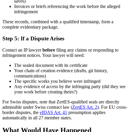
saves)
Invoices or briefs referencing the work before the alleged
infringement
These records, combined with a qualified timestamp, form a
complete evidentiary package.
Step 5: If a Dispute Arises
Contact an IP lawyer
before
filing any claims or responding to
infringement notices. Your lawyer will need:
The sealed document with its certificate
Your chain of creation evidence (drafts, git history,
communications)
The specific works you believe were infringed
Any evidence of access by the infringing party (did they see
your work before creating theirs?)
For Swiss disputes, note that ZertES-qualified seals are directly
admissible under Swiss contract law (
ZertES Art. 2
). For EU cross-
border disputes, the
eIDAS Art. 41
presumption applies
automatically in all 27 member states.
What Would Have Happened