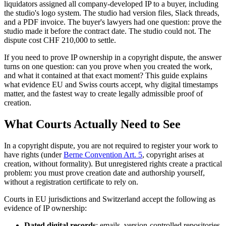
liquidators assigned all company-developed IP to a buyer, including
the studio's logo system. The studio had version files, Slack threads,
and a PDF invoice. The buyer's lawyers had one question: prove the
studio made it before the contract date. The studio could not. The
dispute cost CHF 210,000 to settle.
If you need to prove IP ownership in a copyright dispute, the answer
turns on one question: can you prove when you created the work,
and what it contained at that exact moment? This guide explains
what evidence EU and Swiss courts accept, why digital timestamps
matter, and the fastest way to create legally admissible proof of
creation.
What Courts Actually Need to See
In a copyright dispute, you are not required to register your work to
have rights (under
Berne Convention Art. 5
, copyright arises at
creation, without formality). But unregistered rights create a practical
problem: you must prove creation date and authorship yourself,
without a registration certificate to rely on.
Courts in EU jurisdictions and Switzerland accept the following as
evidence of IP ownership:
Dated digital records
: emails, version-controlled repositories,