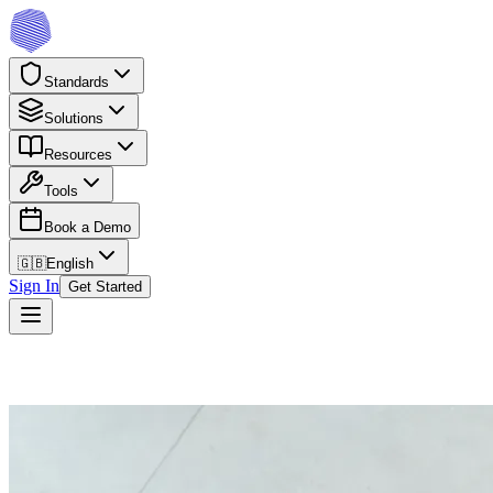
Standards
Solutions
Resources
Tools
Book a Demo
🇬🇧
English
Sign In
Get Started