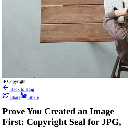
IP Copyright
Back to Blog
Share
Share
Prove You Created an Image
First: Copyright Seal for JPG,