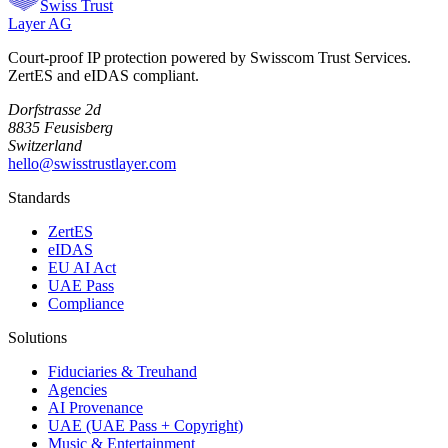
Swiss Trust
Layer AG
Court-proof IP protection powered by Swisscom Trust Services.
ZertES and eIDAS compliant.
Dorfstrasse 2d
8835 Feusisberg
Switzerland
hello@swisstrustlayer.com
Standards
ZertES
eIDAS
EU AI Act
UAE Pass
Compliance
Solutions
Fiduciaries & Treuhand
Agencies
AI Provenance
UAE (UAE Pass + Copyright)
Music & Entertainment