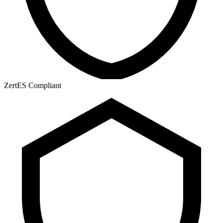
ZertES Compliant