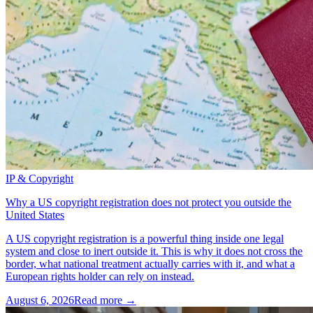
IP & Copyright
Why a US copyright registration does not protect you outside the
United States
A US copyright registration is a powerful thing inside one legal
system and close to inert outside it. This is why it does not cross the
border, what national treatment actually carries with it, and what a
European rights holder can rely on instead.
August 6, 2026
Read more →