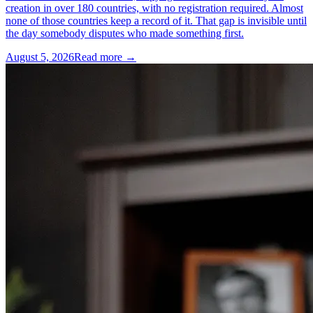
creation in over 180 countries, with no registration required. Almost
none of those countries keep a record of it. That gap is invisible until
the day somebody disputes who made something first.
August 5, 2026
Read more →