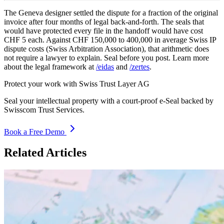
The Geneva designer settled the dispute for a fraction of the original
invoice after four months of legal back-and-forth. The seals that
would have protected every file in the handoff would have cost
CHF 5 each. Against CHF 150,000 to 400,000 in average Swiss IP
dispute costs (Swiss Arbitration Association), that arithmetic does
not require a lawyer to explain. Seal before you post. Learn more
about the legal framework at
/eidas
and
/zertes
.
Protect your work with Swiss Trust Layer AG
Seal your intellectual property with a court-proof e-Seal backed by
Swisscom Trust Services.
Book a Free Demo
Related Articles