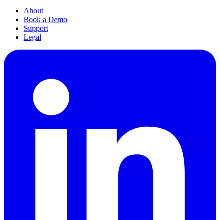
About
Book a Demo
Support
Legal