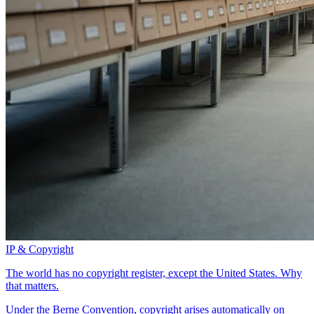
IP & Copyright
The world has no copyright register, except the United States. Why
that matters.
Under the Berne Convention, copyright arises automatically on