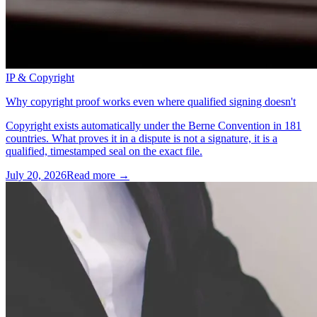
IP & Copyright
Why copyright proof works even where qualified signing doesn't
Copyright exists automatically under the Berne Convention in 181
countries. What proves it in a dispute is not a signature, it is a
qualified, timestamped seal on the exact file.
July 20, 2026
Read more →