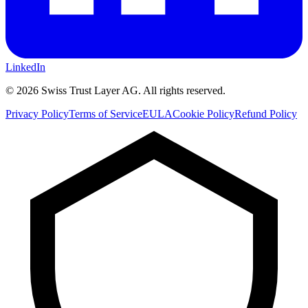
LinkedIn
©
2026
Swiss Trust Layer AG.
All rights reserved.
Privacy Policy
Terms of Service
EULA
Cookie Policy
Refund Policy