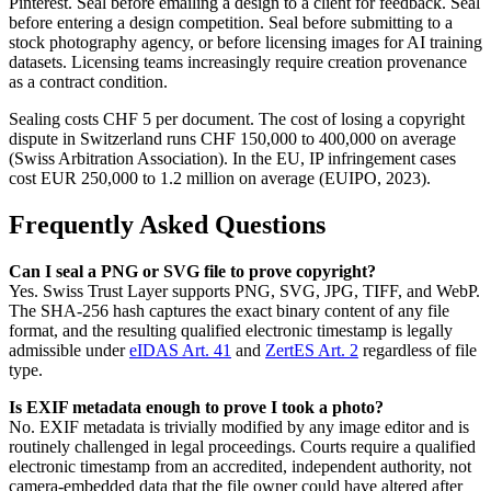
Pinterest. Seal before emailing a design to a client for feedback. Seal
before entering a design competition. Seal before submitting to a
stock photography agency, or before licensing images for AI training
datasets. Licensing teams increasingly require creation provenance
as a contract condition.
Sealing costs CHF 5 per document. The cost of losing a copyright
dispute in Switzerland runs CHF 150,000 to 400,000 on average
(Swiss Arbitration Association). In the EU, IP infringement cases
cost EUR 250,000 to 1.2 million on average (EUIPO, 2023).
Frequently Asked Questions
Can I seal a PNG or SVG file to prove copyright?
Yes. Swiss Trust Layer supports PNG, SVG, JPG, TIFF, and WebP.
The SHA-256 hash captures the exact binary content of any file
format, and the resulting qualified electronic timestamp is legally
admissible under
eIDAS Art. 41
and
ZertES Art. 2
regardless of file
type.
Is EXIF metadata enough to prove I took a photo?
No. EXIF metadata is trivially modified by any image editor and is
routinely challenged in legal proceedings. Courts require a qualified
electronic timestamp from an accredited, independent authority, not
camera-embedded data that the file owner could have altered after