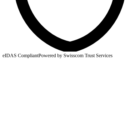
eIDAS Compliant
Powered by Swisscom Trust Services