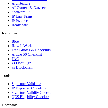
Architecture
AI Content & Datasets
Software IP
IP Law Firms
IP Practices
Healthcare
Resources
Blog
How It Works
Free Guides & Checklists
Article 50 Checklist
FAQ
vs DocuSign
vs Blockchain
Tools
Signature Validator
IP Exposure Calculator
Signature Validity Checker
QES Eligibility Checker
Company