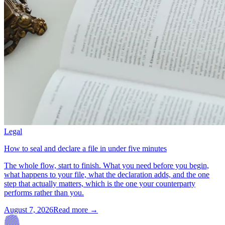
Legal
How to seal and declare a file in under five minutes
The whole flow, start to finish. What you need before you begin,
what happens to your file, what the declaration adds, and the one
step that actually matters, which is the one your counterparty
performs rather than you.
August 7, 2026
Read more →