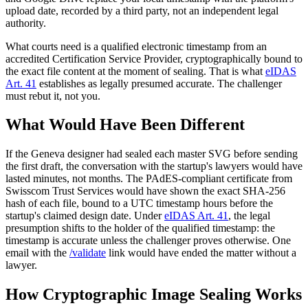
upload date, recorded by a third party, not an independent legal
authority.
What courts need is a qualified electronic timestamp from an
accredited Certification Service Provider, cryptographically bound to
the exact file content at the moment of sealing. That is what
eIDAS
Art. 41
establishes as legally presumed accurate. The challenger
must rebut it, not you.
What Would Have Been Different
If the Geneva designer had sealed each master SVG before sending
the first draft, the conversation with the startup's lawyers would have
lasted minutes, not months. The PAdES-compliant certificate from
Swisscom Trust Services would have shown the exact SHA-256
hash of each file, bound to a UTC timestamp hours before the
startup's claimed design date. Under
eIDAS Art. 41
, the legal
presumption shifts to the holder of the qualified timestamp: the
timestamp is accurate unless the challenger proves otherwise. One
email with the
/validate
link would have ended the matter without a
lawyer.
How Cryptographic Image Sealing Works