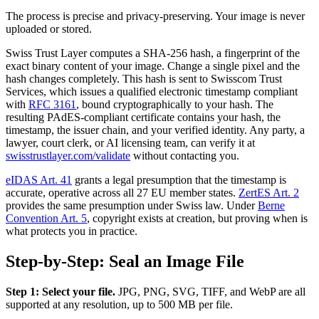
The process is precise and privacy-preserving. Your image is never
uploaded or stored.
Swiss Trust Layer computes a SHA-256 hash, a fingerprint of the
exact binary content of your image. Change a single pixel and the
hash changes completely. This hash is sent to Swisscom Trust
Services, which issues a qualified electronic timestamp compliant
with
RFC 3161
, bound cryptographically to your hash. The
resulting PAdES-compliant certificate contains your hash, the
timestamp, the issuer chain, and your verified identity. Any party, a
lawyer, court clerk, or AI licensing team, can verify it at
swisstrustlayer.com/validate
without contacting you.
eIDAS Art. 41
grants a legal presumption that the timestamp is
accurate, operative across all 27 EU member states.
ZertES Art. 2
provides the same presumption under Swiss law. Under
Berne
Convention Art. 5
, copyright exists at creation, but proving when is
what protects you in practice.
Step-by-Step: Seal an Image File
Step 1: Select your file.
JPG, PNG, SVG, TIFF, and WebP are all
supported at any resolution, up to 500 MB per file.