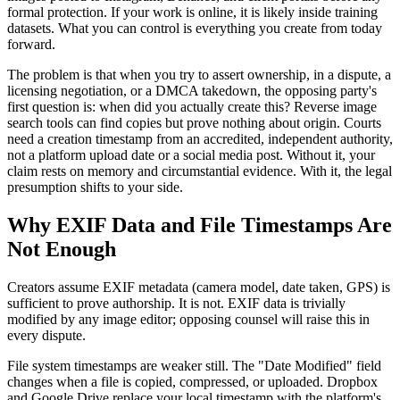
formal protection. If your work is online, it is likely inside training
datasets. What you can control is everything you create from today
forward.
The problem is that when you try to assert ownership, in a dispute, a
licensing negotiation, or a DMCA takedown, the opposing party's
first question is: when did you actually create this? Reverse image
search tools can find copies but prove nothing about origin. Courts
need a creation timestamp from an accredited, independent authority,
not a platform upload date or a social media post. Without it, your
claim rests on memory and circumstantial evidence. With it, the legal
presumption shifts to your side.
Why EXIF Data and File Timestamps Are
Not Enough
Creators assume EXIF metadata (camera model, date taken, GPS) is
sufficient to prove authorship. It is not. EXIF data is trivially
modified by any image editor; opposing counsel will raise this in
every dispute.
File system timestamps are weaker still. The "Date Modified" field
changes when a file is copied, compressed, or uploaded. Dropbox
and Google Drive replace your local timestamp with the platform's