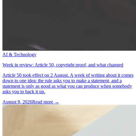
AI & Technology
Week in review: Article 50, copyright proof, and what changed
Article 50 took effect on 2 August. A week of writing about it comes
down to one idea: the rule asks you to make a statement, and a
statement is only as good as what you can produce when somebody
asks you to back it up.
August 8, 2026
Read more →