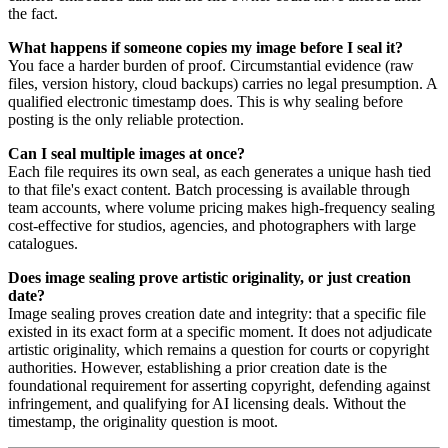
the fact.
What happens if someone copies my image before I seal it?
You face a harder burden of proof. Circumstantial evidence (raw
files, version history, cloud backups) carries no legal presumption. A
qualified electronic timestamp does. This is why sealing before
posting is the only reliable protection.
Can I seal multiple images at once?
Each file requires its own seal, as each generates a unique hash tied
to that file's exact content. Batch processing is available through
team accounts, where volume pricing makes high-frequency sealing
cost-effective for studios, agencies, and photographers with large
catalogues.
Does image sealing prove artistic originality, or just creation
date?
Image sealing proves creation date and integrity: that a specific file
existed in its exact form at a specific moment. It does not adjudicate
artistic originality, which remains a question for courts or copyright
authorities. However, establishing a prior creation date is the
foundational requirement for asserting copyright, defending against
infringement, and qualifying for AI licensing deals. Without the
timestamp, the originality question is moot.