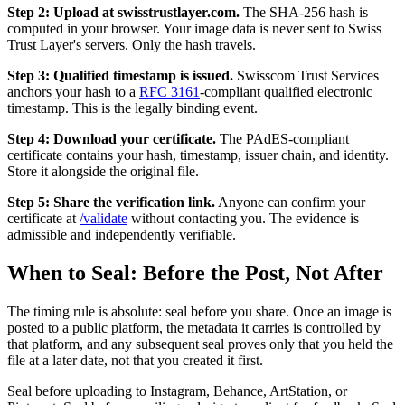
Step 2: Upload at swisstrustlayer.com.
The SHA-256 hash is
computed in your browser. Your image data is never sent to Swiss
Trust Layer's servers. Only the hash travels.
Step 3: Qualified timestamp is issued.
Swisscom Trust Services
anchors your hash to a
RFC 3161
-compliant qualified electronic
timestamp. This is the legally binding event.
Step 4: Download your certificate.
The PAdES-compliant
certificate contains your hash, timestamp, issuer chain, and identity.
Store it alongside the original file.
Step 5: Share the verification link.
Anyone can confirm your
certificate at
/validate
without contacting you. The evidence is
admissible and independently verifiable.
When to Seal: Before the Post, Not After
The timing rule is absolute: seal before you share. Once an image is
posted to a public platform, the metadata it carries is controlled by
that platform, and any subsequent seal proves only that you held the
file at a later date, not that you created it first.
Seal before uploading to Instagram, Behance, ArtStation, or