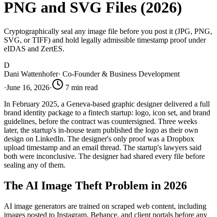
PNG and SVG Files (2026)
Cryptographically seal any image file before you post it (JPG, PNG,
SVG, or TIFF) and hold legally admissible timestamp proof under
eIDAS and ZertES.
D
Dani Wattenhofer
·
Co-Founder & Business Development
·
June 16, 2026
·
7
min read
In February 2025, a Geneva-based graphic designer delivered a full
brand identity package to a fintech startup: logo, icon set, and brand
guidelines, before the contract was countersigned. Three weeks
later, the startup's in-house team published the logo as their own
design on LinkedIn. The designer's only proof was a Dropbox
upload timestamp and an email thread. The startup's lawyers said
both were inconclusive. The designer had shared every file before
sealing any of them.
The AI Image Theft Problem in 2026
AI image generators are trained on scraped web content, including
images posted to Instagram, Behance, and client portals before any