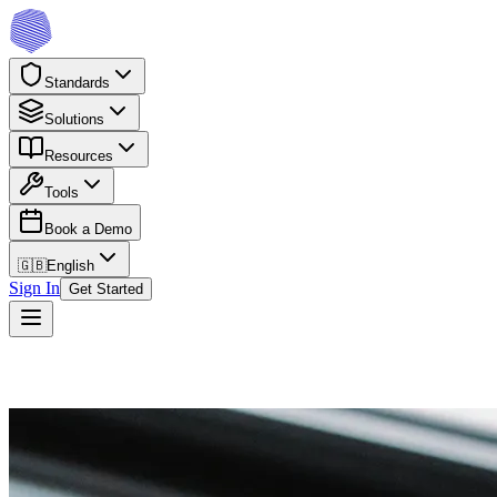
Standards
Solutions
Resources
Tools
Book a Demo
🇬🇧
English
Sign In
Get Started