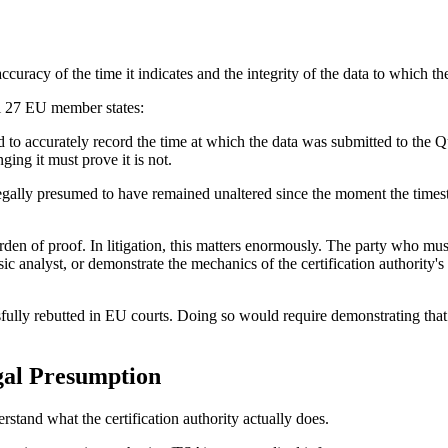
ccuracy of the time it indicates and the integrity of the data to which t
ll 27 EU member states:
to accurately record the time at which the data was submitted to the Q
ging it must prove it is not.
egally presumed to have remained unaltered since the moment the time
en of proof. In litigation, this matters enormously. The party who mus
 analyst, or demonstrate the mechanics of the certification authority's i
ssfully rebutted in EU courts. Doing so would require demonstrating tha
gal Presumption
rstand what the certification authority actually does.