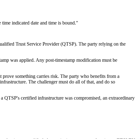
he time indicated date and time is bound."
ualified Trust Service Provider (QTSP). The party relying on the
stamp was applied. Any post-timestamp modification must be
t prove something carries risk. The party who benefits from a
nfrastructure. The challenger must do all of that, and do so
t a QTSP's certified infrastructure was compromised, an extraordinary