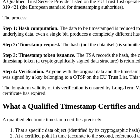
A Qualified Trust Service Provider listed on the EU Trust List operat
319 421 (the European standard for timestamping authorities).
The process:
Step 1: Hash computation.
The data to be timestamped is reduced to
underlying data, even a single bit, produces a completely different has
Step 2: Timestamp request.
The hash (not the data itself) is submit
Step 3: Timestamp token issuance.
The TSA records the hash, the cu
timestamp token (a cryptographically signed data structure) is returned
Step 4: Verification.
Anyone with the original data and the timestamp 
was signed by a key belonging to a QTSP on the EU Trust List. This ve
The long-term validity of this verification is ensured by Long-Term Va
certificate has expired.
What a Qualified Timestamp Certifies and
A qualified electronic timestamp certifies precisely:
That a specific data object (identified by its cryptographic ha
At a certified point in time (accurate to the second, referenced