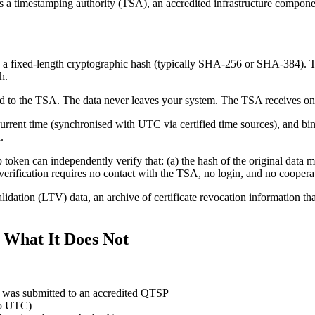
es a timestamping authority (TSA), an accredited infrastructure compon
 a fixed-length cryptographic hash (typically SHA-256 or SHA-384). This
h.
ted to the TSA. The data never leaves your system. The TSA receives on
rrent time (synchronised with UTC via certified time sources), and bind
.
token can independently verify that: (a) the hash of the original data 
rification requires no contact with the TSA, no login, and no cooperat
lidation (LTV) data, an archive of certificate revocation information th
 What It Does Not
sh) was submitted to an accredited QTSP
 to UTC)