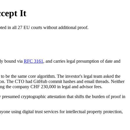
cept It
ted in all 27 EU courts without additional proof.
lly bound via
RFC 3161
, and carries legal presumption of date and
to be the same core algorithm. The investor's legal team asked the
ication. The CTO had GitHub commit hashes and email threads. Neither
ting the company CHF 230,000 in legal and advisor fees.
y presumed cryptographic attestation that shifts the burden of proof in
one using digital trust services for intellectual property protection,