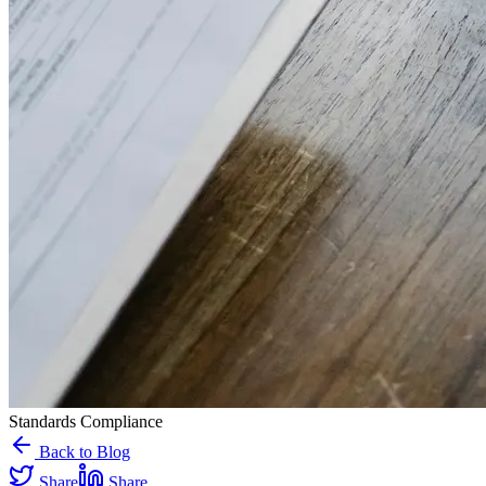
Standards Compliance
Back to Blog
Share
Share