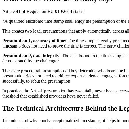
Article 41 of Regulation EU 910/2014 states:
"A qualified electronic time stamp shall enjoy the presumption of the a
This creates two legal presumptions that apply automatically across a
Presumption 1, accuracy of time:
The timestamp is legally presumed 
timestamp does not need to prove the time is correct. The party challen
Presumption 2, data integrity:
The data bound to the timestamp is l
demonstrated by the challenger.
These are procedural presumptions. They determine who bears the burd
presumption does not need to adduce expert evidence, engage a forensic
successfully, to rebut the presumption.
In practice, the Art. 41 presumption has essentially never been succe
threshold that established providers have never failed.
The Technical Architecture Behind the Le
To understand why courts accept qualified timestamps, it helps to unde