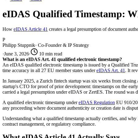
eIDAS Qualified Timestamp: Wh
How
eIDAS Article 41
creates a legal presumption of document authent
P
Philipp Stuppnik
·
Co-Founder & IP Strategy
·
June 3, 2026
·
10
min read
What is an eIDAS Art. 41 qualified electronic timestamp?
An eIDAS qualified electronic timestamp is issued by a Qualified Tru
time accuracy in all 27 EU member states under
eIDAS Art. 41
. It r
In January 2025, a Zurich fintech startup was six weeks from closing 
startup's CTO for proof of prior development: timestamps on the earl
carried a legal presumption under eIDAS or ZertES. The round was del
A qualified electronic timestamp under
eIDAS Regulation
EU 910/2014 
any proceeding where document authenticity or creation date is disput
Understanding what a qualified timestamp actually certifies, and why EU 
contract management, or regulatory compliance.
What eIDAS Article 41 Actually Says