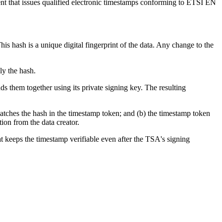
ent that issues qualified electronic timestamps conforming to ETSI EN
 hash is a unique digital fingerprint of the data. Any change to the
ly the hash.
s them together using its private signing key. The resulting
matches the hash in the timestamp token; and (b) the timestamp token
ion from the data creator.
at keeps the timestamp verifiable even after the TSA's signing