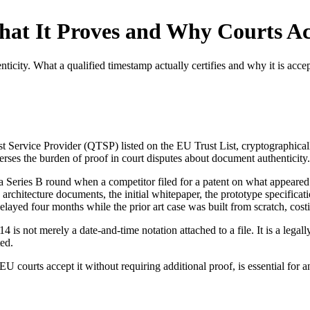
at It Proves and Why Courts Ac
icity. What a qualified timestamp actually certifies and why it is accep
st Service Provider (QTSP) listed on the EU Trust List, cryptographica
everses the burden of proof in court disputes about document authenticity.
a Series B round when a competitor filed for a patent on what appeared 
y architecture documents, the initial whitepaper, the prototype specif
ayed four months while the prior art case was built from scratch, cos
is not merely a date-and-time notation attached to a file. It is a legall
ed.
courts accept it without requiring additional proof, is essential for any